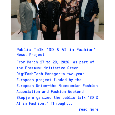
Public Talk “3D & AI in Fashion”
News
,
Project
From March 27 to 29, 2026, as part of
the Erasmus+ initiative Green
DigiFashTech Manager—a two-year
European project funded by the
European Union—the Macedonian Fashion
Association and Fashion Weekend
Skopje organized the public talk “3D &
AI in Fashion.” Through...
read more