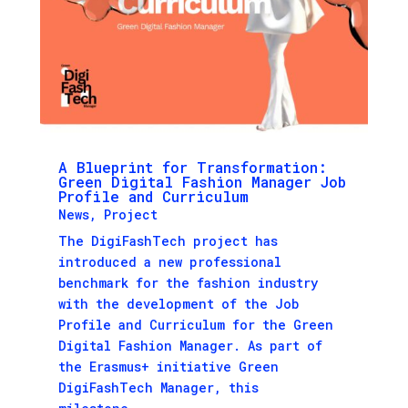
A Blueprint for Transformation:
Green Digital Fashion Manager Job
Profile and Curriculum
News
,
Project
The DigiFashTech project has
introduced a new professional
benchmark for the fashion industry
with the development of the Job
Profile and Curriculum for the Green
Digital Fashion Manager. As part of
the Erasmus+ initiative Green
DigiFashTech Manager, this