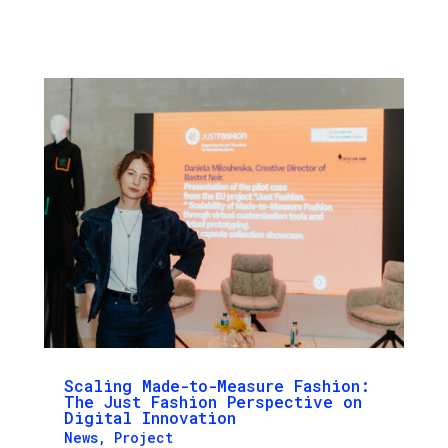
Scaling Made-to-Measure Fashion:
The Just Fashion Perspective on
Digital Innovation
News
,
Project