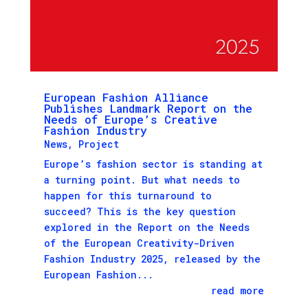
European Fashion Alliance
Publishes Landmark Report on the
Needs of Europe’s Creative
Fashion Industry
News
,
Project
Europe’s fashion sector is standing at
a turning point. But what needs to
happen for this turnaround to
succeed? This is the key question
explored in the Report on the Needs
of the European Creativity-Driven
Fashion Industry 2025, released by the
European Fashion...
read more