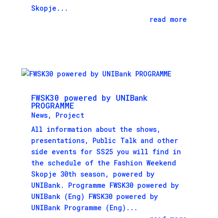
Skopje...
read more
FWSK30 powered by UNIBank
PROGRAMME
News
,
Project
All information about the shows,
presentations, Public Talk and other
side events for SS25 you will find in
the schedule of the Fashion Weekend
Skopje 30th season, powered by
UNIBank. Programme FWSK30 powered by
UNIBank (Eng) FWSK30 powered by
UNIBank Programme (Eng)...