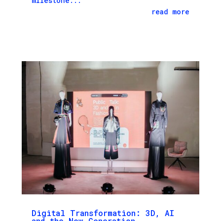
milestone...
read more
Digital Transformation: 3D, AI
and the New Generation