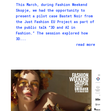
This March, during Fashion Weekend
Skopje, we had the opportunity to
present a pilot case Bastet Noir from
the Just Fashion EU Project as part of
the public talk “3D and AI in
Fashion.” The session explored how
3D...
read more