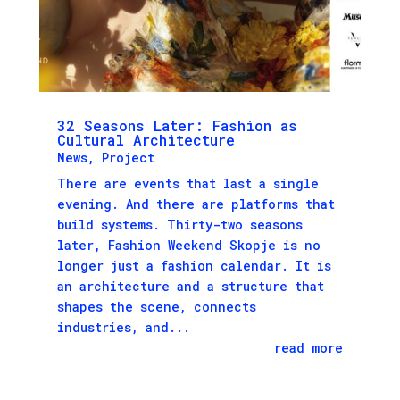
32 Seasons Later: Fashion as
Cultural Architecture
News
,
Project
There are events that last a single
evening. And there are platforms that
build systems. Thirty-two seasons
later, Fashion Weekend Skopje is no
longer just a fashion calendar. It is
an architecture and a structure that
shapes the scene, connects
industries, and...
read more