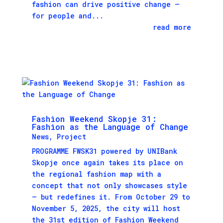
fashion can drive positive change —
for people and...
read more
Fashion Weekend Skopje 31:
Fashion as the Language of Change
News
,
Project
PROGRAMME FWSK31 powered by UNIBank
Skopje once again takes its place on
the regional fashion map with a
concept that not only showcases style
– but redefines it. From October 29 to
November 5, 2025, the city will host
the 31st edition of Fashion Weekend