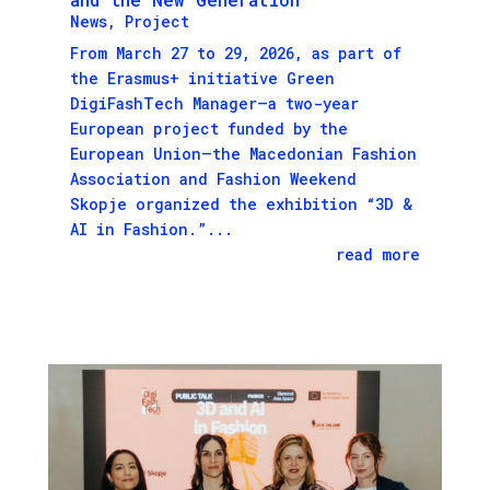
News
,
Project
From March 27 to 29, 2026, as part of
the Erasmus+ initiative Green
DigiFashTech Manager—a two-year
European project funded by the
European Union—the Macedonian Fashion
Association and Fashion Weekend
Skopje organized the exhibition “3D &
AI in Fashion.”...
read more