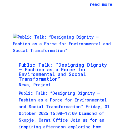
read more
Public Talk: “Designing Dignity
– Fashion as a Force for
Environmental and Social
Transformation”
News
,
Project
Public Talk: “Designing Dignity –
Fashion as a Force for Environmental
and Social Transformation” Friday, 31
October 2025 15:00–17:00 Diamond of
Skopje, Carat Office Join us for an
inspiring afternoon exploring how