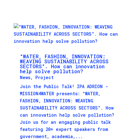
“WATER, FASHION, INNOVATION:
WEAVING SUSTAINABILITY ACROSS
SECTORS”. How can innovation
help solve pollution?
News
,
Project
Join the Public Talk! IPA ADRION -
MISSION4WATER presents: “WATER,
FASHION, INNOVATION: WEAVING
SUSTAINABILITY ACROSS SECTORS”. How
can innovation help solve pollution?
Join us for an engaging public talk
featuring 20+ expert speakers from
government, academia,...