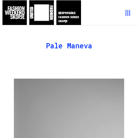
Pale Maneva