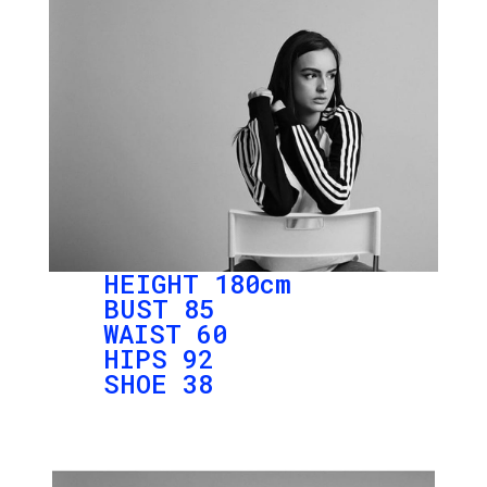
HEIGHT 180cm
BUST 85
WAIST 60
HIPS 92
SHOE 38