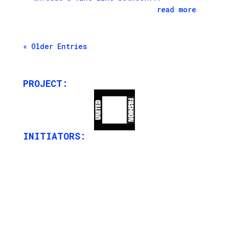
read more
« Older Entries
PROJECT:
INITIATORS: