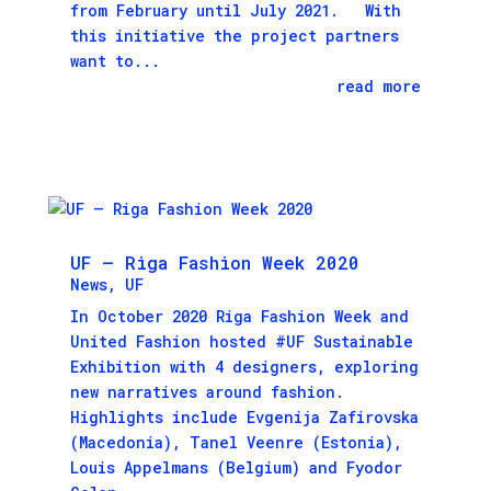
from February until July 2021. With
this initiative the project partners
want to...
read more
UF – Riga Fashion Week 2020
News
,
UF
In October 2020 Riga Fashion Week and
United Fashion hosted #UF Sustainable
Exhibition with 4 designers, exploring
new narratives around fashion.
Highlights include Evgenija Zafirovska
(Macedonia), Tanel Veenre (Estonia),
Louis Appelmans (Belgium) and Fyodor