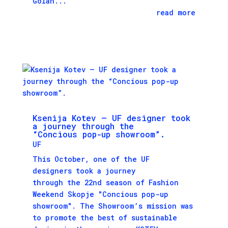
Golan...
read more
Ksenija Kotev – UF designer took
a journey through the
“Concious pop-up showroom”.
UF
This October, one of the UF
designers took a journey
through the 22nd season of Fashion
Weekend Skopje "Concious pop-up
showroom". The Showroom’s mission was
to promote the best of sustainable