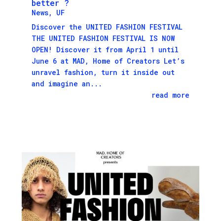
better ?
News
,
UF
Discover the UNITED FASHION FESTIVAL
THE UNITED FASHION FESTIVAL IS NOW
OPEN! Discover it from April 1 until
June 6 at MAD, Home of Creators Let’s
unravel fashion, turn it inside out
and imagine an...
read more