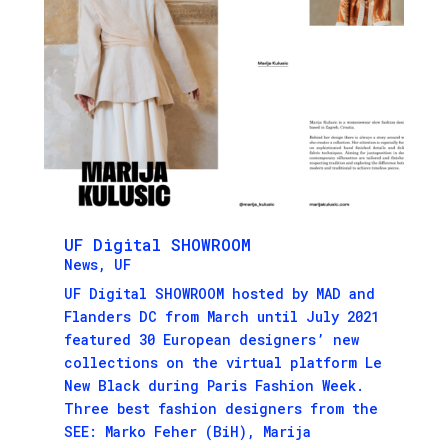
UF Digital SHOWROOM
News
,
UF
UF Digital SHOWROOM hosted by MAD and
Flanders DC from March until July 2021
featured 30 European designers’ new
collections on the virtual platform Le
New Black during Paris Fashion Week.
Three best fashion designers from the
SEE: Marko Feher (BiH), Marija