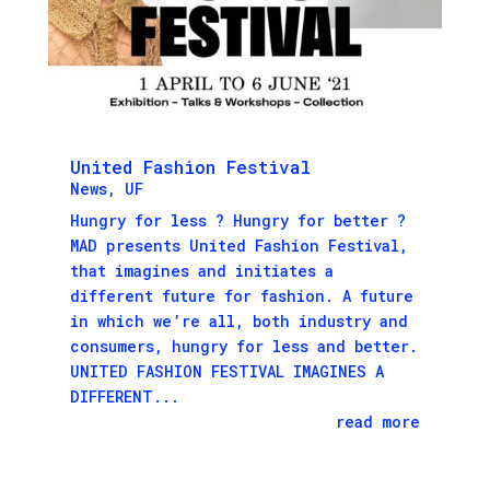
United Fashion Festival
News
,
UF
Hungry for less ? Hungry for better ?
MAD presents United Fashion Festival,
that imagines and initiates a
different future for fashion. A future
in which we’re all, both industry and
consumers, hungry for less and better.
UNITED FASHION FESTIVAL IMAGINES A
DIFFERENT...
read more