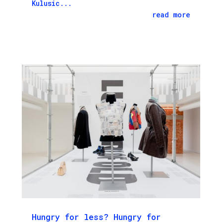
Kulusic...
read more
Hungry for less? Hungry for