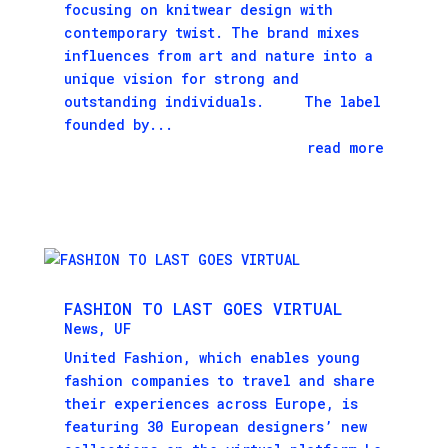
focusing on knitwear design with
contemporary twist. The brand mixes
influences from art and nature into a
unique vision for strong and
outstanding individuals. The label
founded by...
read more
FASHION TO LAST GOES VIRTUAL
News
,
UF
United Fashion, which enables young
fashion companies to travel and share
their experiences across Europe, is
featuring 30 European designers’ new