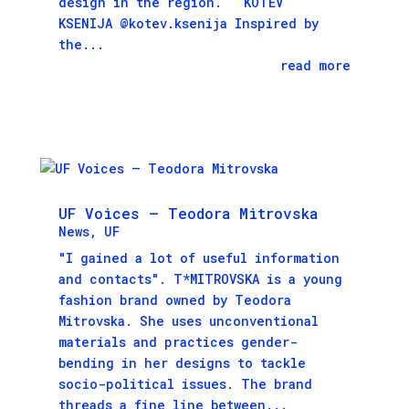
design in the region. KOTEV
KSENIJA @kotev.ksenija Inspired by
the...
read more
UF Voices – Teodora Mitrovska
News
,
UF
"I gained a lot of useful information
and contacts". T*MITROVSKA is a young
fashion brand owned by Тeodora
Mitrovska. She uses unconventional
materials and practices gender-
bending in her designs to tackle
socio-political issues. The brand
threads a fine line between...