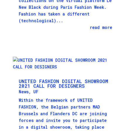
collections on the virtual platform Le
New Black during Paris Fashion Week.
Fashion has taken a different
(technological)...
read more
UNITED FASHION DIGITAL SHOWROOM
2021 CALL FOR DESIGNERS
News
,
UF
Within the framework of UNITED
FASHION, the Belgian partners MAD
Brussels and Flanders DC are joining
forces and invite you to participate
in a digital showroom, taking place