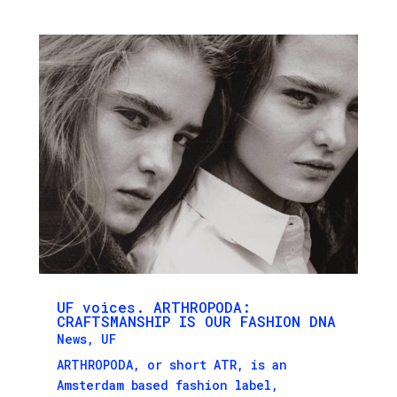
UF voices. ARTHROPODA:
CRAFTSMANSHIP IS OUR FASHION DNA
News
,
UF
ARTHROPODA, or short ATR, is an
Amsterdam based fashion label,