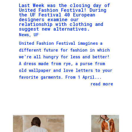
Last Week was the closing day of
United Fashion Festival! During
the UF Festival 40 European
designers examine our
relationship with clothing and
suggest new alternatives.
News
,
UF
United Fashion Festival imagines a
different future for fashion in which
we’re all hungry for less and better!
A dress made from rye, a purse from
old wallpaper and love letters to your
favorite garments. From 1 April...
read more