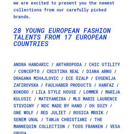
we are excited to present you the newest
collections from our carefully picked
brands.
28
YOUNG
EURO­PEAN
FASH­ION
TALENTS FROM 17 EUROPEAN
COUNTRIES
ANDRA HANDARIC / ARTHROPODA / CHIC UTILITY
/ CONCEPTO / CRISTINA REAL / DIANA ARNO /
DRAGANA MIHAJLOVIC / ECE ÖZALP / EVGENIJA
ZAFIROVSKA / FAULHABER PRODUCTS / HANFAZ /
KOKORO / LILA STYLE HOUSE / LOMMER / MARIJA
KULUSIC / MATEYANEIRA / MLS MARIE LAURENCE
STEVIGNY / NDC MADE BY HAND / OH SUZY /
ONE WOLF / RED JULIET / ROSICA MRSIK /
SENEM UNAL / TANJA CHRISTIANI / THE
MANNEQUIN COLLECTION / TOOS FRANKEN / VESA
GRUDA