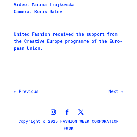
Video: Marina Trajkovska
Camera: Boris Ralev
Unit­ed Fash­ion received the sup­port from
the
Cre­ative Europe pro­gramme
of the
Euro­
pean Union
.
←
Previous
Next
→
Copyright © 2025 FASHION WEEK CORPORATION
FWSK