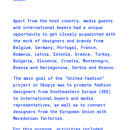
Apart from the host country, media guests
and international buyers had a unique
opportunity to get closely acquainted with
the work of designers and brands from
Belgium, Germany, Portugal, France,
Romania, Latvia, Estonia, Greece, Turkey,
Bulgaria, Slovenia, Croatia, Montenegro,
Bosnia and Herzegovina, Serbia and Kosovo.
The main goal of the “United Fashion“
project in Skopje was to promote fashion
designers from Southeastern Europe (SEE)
to international buyers and media
representatives, as well as to connect
designers from the European Union with
Macedonian factories.
For this purpose, activities included