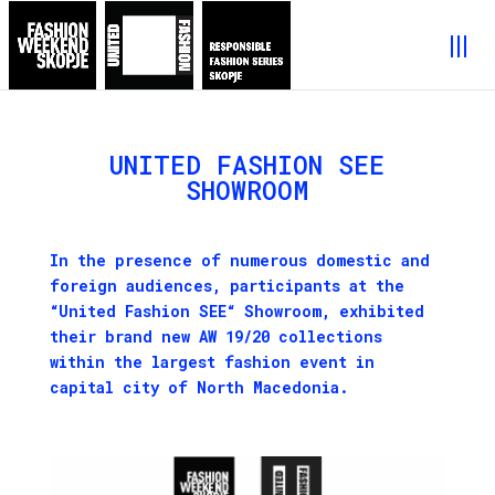
UNITED FASHION SEE
SHOWROOM
I
n the presence of numerous domestic and
foreign audiences, p
articipants at
the
“
United Fashion SEE
“
S
howroom
, exhibited
their brand new
AW
19/20 collections
within the largest fashion event in
capital city of North Macedonia
.