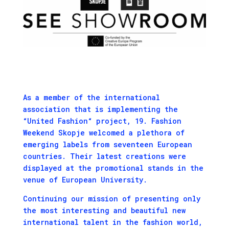
As a member of the international
association that is implementing the
“United Fashion“
project, 19. Fashion
Weekend Skopje welcomed a plethora of
emerging labels from seventeen European
countries. Their latest creations were
displayed at the promotional stands in the
venue of European University.
Continuing our mission of presenting only
the most interesting and beautiful new
international talent in the fashion world,