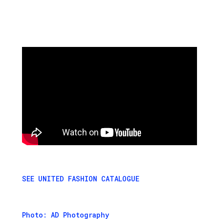
SEE UNITED FASHION CATALOGUE
Photo: AD Photography