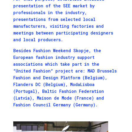
presentation of the SEE market by
professionals in the industry,
presentations from selected local
manufacturers, visiting factories and
meetings between participating designers
and local producers.
Besides Fashion Weekend Skopje, the
European fashion industry support
associations which take part in the
“United Fashion“ project are: MAD Brussels
Fashion and Design Platform (Belgium),
Flanders DC (Belgium), ModaLisboa
(Portugal), Baltic Fashion Federation
(Latvia), Maison de Mode (France) and
Fashion Council Germany (Germany).