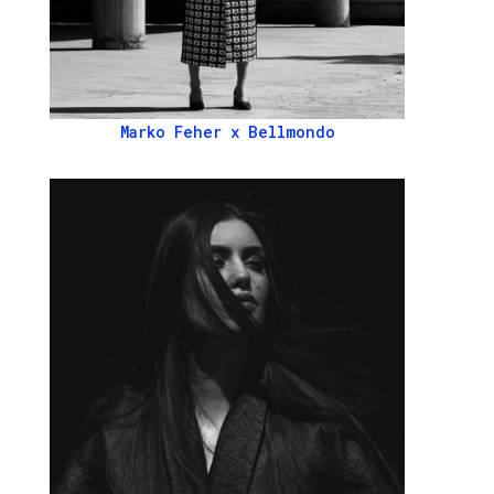
Marko Feher x Bellmondo