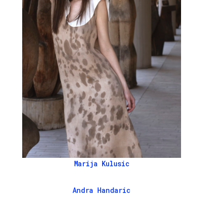
Marija Kulusic
Andra Handaric