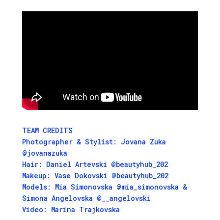
TEAM CREDITS
Photographer & Stylist: Jovana Zuka
@jovanazuka
Hair: Daniel Artevski @beautyhub_202
Makeup: Vase Dokovski @beautyhub_202
Models: Mia Simonovska @mia_simonovska &
Simona Angelovska @__angelovski
Video: Marina Trajkovska