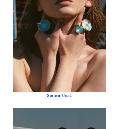
Senem Unal