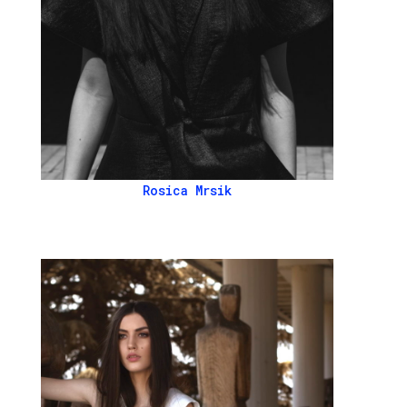
Rosica Mrsik