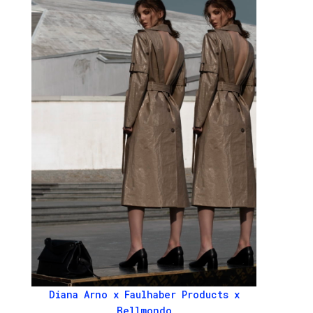
Diana Arno x Faulhaber Products x
Bellmondo