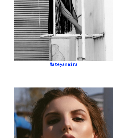
Mateyaneira