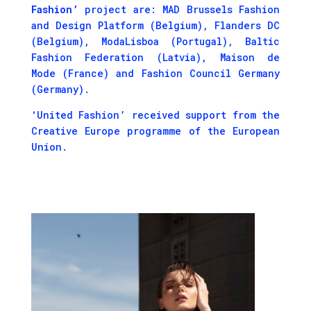
Fashion’
project are: MAD Brussels Fashion
and Design Platform (Belgium), Flanders DC
(Belgium), ModaLisboa (Portugal), Baltic
Fashion Federation (Latvia), Maison de
Mode (France) and Fashion Council Germany
(Germany).
‘United Fashion’ received support from the
Creative Europe programme of the European
Union.