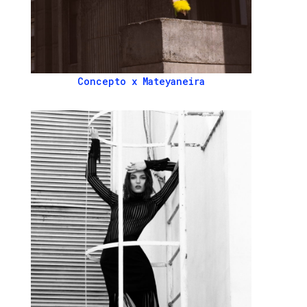
Concepto x Mateyaneira