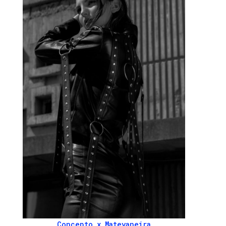
Concepto x Mateyaneira