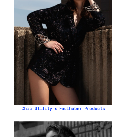
Chic Utility x Faulhaber Products