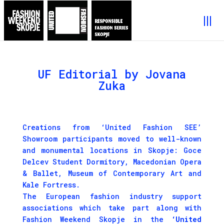
UF Editorial by Jovana
Zuka
Creations from ‘United Fashion SEE’
Showroom participants moved to well-known
and monumental locations in Skopje: Goce
Delcev Student Dormitory, Macedonian Opera
& Ballet, Museum of Contemporary Art and
Kale Fortress.
The European fashion industry support
associations which take part along with
Fashion Weekend Skopje in the
‘United