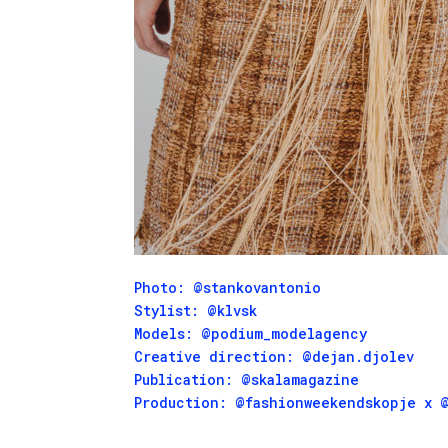
Photo:
@stankovantonio
Stylist:
@klvsk
Models:
@podium_modelagency
Creative direction:
@dejan.djolev
Publication:
@skalamagazine
Production:
@fashionweekendskopje
x