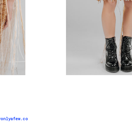
@onlyafew.co