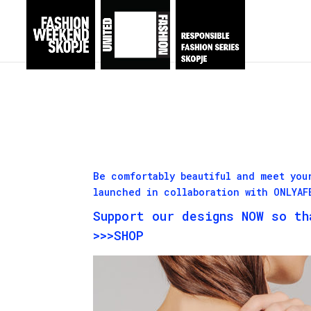
Be comfortably beautiful and meet you
launched in collaboration with ONLYA
Support our designs NOW so th
>>>SHOP