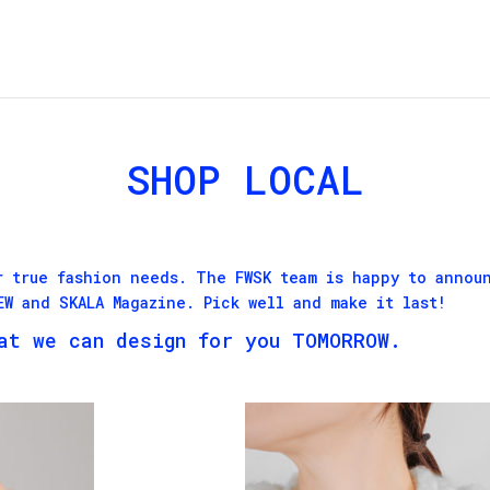
SHOP LOCAL
r true fashion needs. The FWSK team is happy to annou
FEW and
SKALA Magazine
. Pick well and make it last!
at we can design for you TOMORROW.