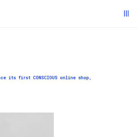
nce its first
CONSCIOUS
online shop,