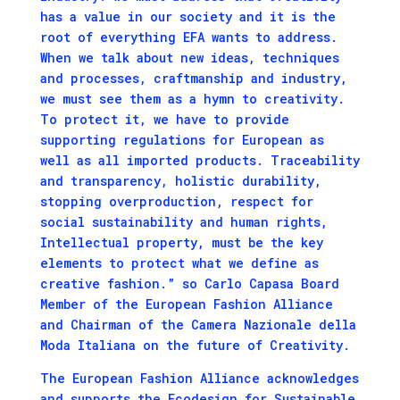
has a value in our society and it is the
root of everything EFA wants to address.
When we talk about new ideas, techniques
and processes, craftmanship and industry,
we must see them as a hymn to creativity.
To protect it, we have to provide
supporting regulations for European as
well as all imported products. Traceability
and transparency, holistic durability,
stopping overproduction, respect for
social sustainability and human rights,
Intellectual property, must be the key
elements to protect what we define as
creative fashion.” so Carlo Capasa Board
Member of the European Fashion Alliance
and Chairman of the Camera Nazionale della
Moda Italiana on the future of Creativity.
The European Fashion Alliance acknowledges
and supports the Ecodesign for Sustainable