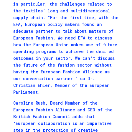
in particular, the challenges related to
the textiles’ long and multidimensional
supply chain. “For the first time, with the
EFA, European policy makers found an
adequate partner to talk about matters of
European Fashion. We need EFA to discuss
how the European Union makes use of future
spending programs to achieve the desired
outcomes in your sector. We can’t discuss
the future of the fashion sector without
having the European Fashion Alliance as
our conversation partner.” so Dr.
Christian Ehler, Member of the European
Parliament.
Caroline Rush, Board Member of the
European Fashion Alliance and CEO of the
British Fashion Council adds that
“European collaboration is an imperative
step in the protection of creative