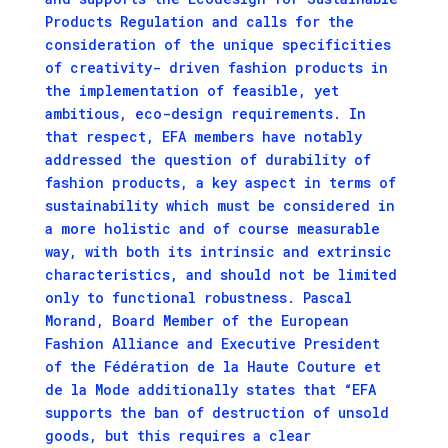
Products Regulation and calls for the
consideration of the unique specificities
of creativity- driven fashion products in
the implementation of feasible, yet
ambitious, eco-design requirements. In
that respect, EFA members have notably
addressed the question of durability of
fashion products, a key aspect in terms of
sustainability which must be considered in
a more holistic and of course measurable
way, with both its intrinsic and extrinsic
characteristics, and should not be limited
only to functional robustness. Pascal
Morand, Board Member of the European
Fashion Alliance and Executive President
of the Fédération de la Haute Couture et
de la Mode additionally states that “EFA
supports the ban of destruction of unsold
goods, but this requires a clear