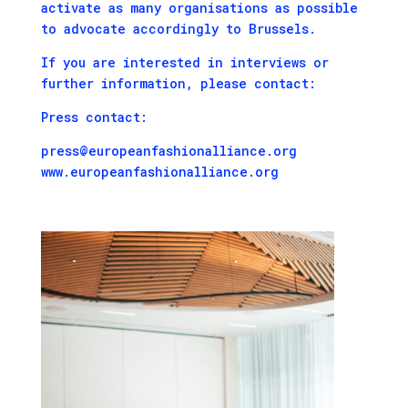
activate as many organisations as possible
to advocate accordingly to Brussels.
If you are interested in interviews or
further information, please contact:
Press contact:
press@europeanfashionalliance.org
www.europeanfashionalliance.org