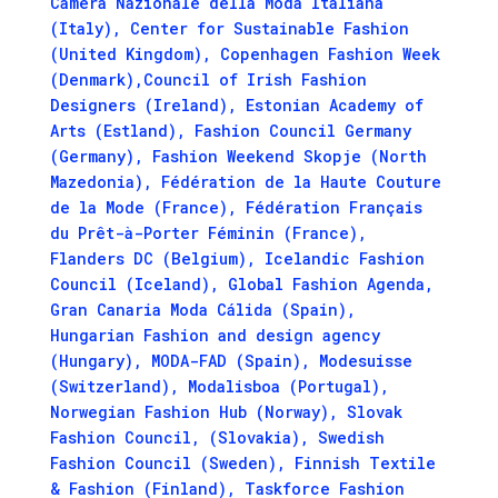
Camera Nazionale della Moda Italiana
(Italy), Center for Sustainable Fashion
(United Kingdom), Copenhagen Fashion Week
(Denmark),Council of Irish Fashion
Designers (Ireland), Estonian Academy of
Arts (Estland), Fashion Council Germany
(Germany), Fashion Weekend Skopje (North
Mazedonia), Fédération de la Haute Couture
de la Mode (France), Fédération Français
du Prêt-à-Porter Féminin (France),
Flanders DC (Belgium), Icelandic Fashion
Council (Iceland), Global Fashion Agenda,
Gran Canaria Moda Cálida (Spain),
Hungarian Fashion and design agency
(Hungary), MODA-FAD (Spain), Modesuisse
(Switzerland), Modalisboa (Portugal),
Norwegian Fashion Hub (Norway), Slovak
Fashion Council, (Slovakia), Swedish
Fashion Council (Sweden), Finnish Textile
& Fashion (Finland), Taskforce Fashion