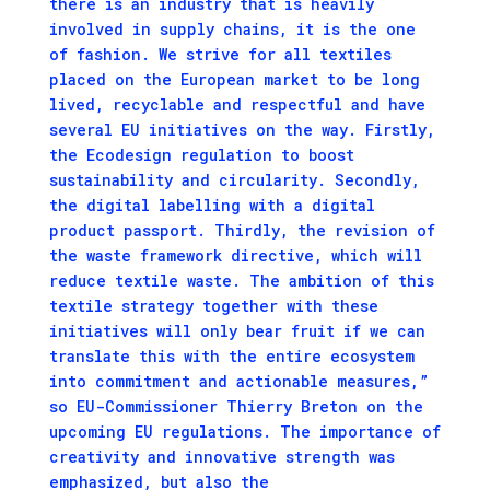
there is an industry that is heavily
involved in supply chains, it is the one
of fashion. We strive for all textiles
placed on the European market to be long
lived, recyclable and respectful and have
several EU initiatives on the way. Firstly,
the Ecodesign regulation to boost
sustainability and circularity. Secondly,
the digital labelling with a digital
product passport. Thirdly, the revision of
the waste framework directive, which will
reduce textile waste. The ambition of this
textile strategy together with these
initiatives will only bear fruit if we can
translate this with the entire ecosystem
into commitment and actionable measures,”
so EU-Commissioner Thierry Breton on the
upcoming EU regulations. The importance of
creativity and innovative strength was
emphasized, but also the