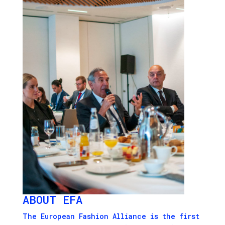
ABOUT EFA
The European Fashion Alliance is the first