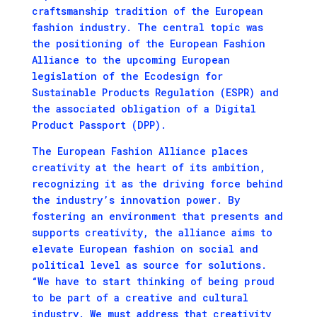
craftsmanship tradition of the European
fashion industry. The central topic was
the positioning of the European Fashion
Alliance to the upcoming European
legislation of the Ecodesign for
Sustainable Products Regulation (ESPR) and
the associated obligation of a Digital
Product Passport (DPP).
The European Fashion Alliance places
creativity at the heart of its ambition,
recognizing it as the driving force behind
the industry’s innovation power. By
fostering an environment that presents and
supports creativity, the alliance aims to
elevate European fashion on social and
political level as source for solutions.
“We have to start thinking of being proud
to be part of a creative and cultural
industry. We must address that creativity