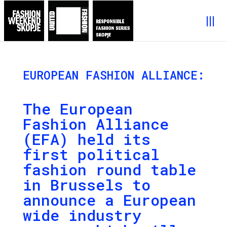
EUROPEAN FASHION ALLIANCE:
The European
Fashion Alliance
(EFA) held its
first political
fashion round table
in Brussels to
announce a European
wide industry