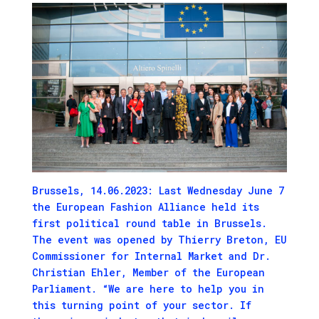
Brussels, 14.06.2023: Last Wednesday June 7
the European Fashion Alliance held its
first political round table in Brussels.
The event was opened by Thierry Breton, EU
Commissioner for Internal Market and Dr.
Christian Ehler, Member of the European
Parliament. “We are here to help you in
this turning point of your sector. If