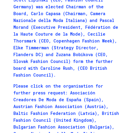
Germany) was elected Chairman of the
Board, Carlo Capasa (Chairman, Camera
Nazionale della Moda Italiana) and Pascal
Morand (Executive President, Fédération de
la Haute Couture de la Mode), Cecilie
Thorsmark (CEO, Copenhagen Fashion Week),
Elke Timmerman (Strategy Director,
Flanders DC) and Zuzana Bobikova (CEO,
Slovak Fashion Council) form the further
board with Caroline Rush, (CEO British
Fashion Council).
Please click on the organisation for
further press request: Asociación
Creadores De Moda de España (Spain),
Austrian Fashion Association (Austria),
Baltic Fashion Federation (Latvia), British
Fashion Council (United Kingdom),
Bulgarian Fashion Association (Bulgaria),