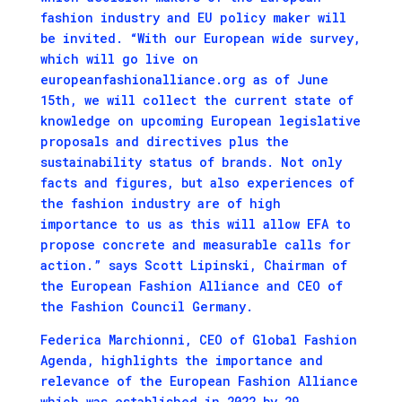
fashion industry and EU policy maker will
be invited. “With our European wide survey,
which will go live on
europeanfashionalliance.org as of June
15th, we will collect the current state of
knowledge on upcoming European legislative
proposals and directives plus the
sustainability status of brands. Not only
facts and figures, but also experiences of
the fashion industry are of high
importance to us as this will allow EFA to
propose concrete and measurable calls for
action.” says Scott Lipinski, Chairman of
the European Fashion Alliance and CEO of
the Fashion Council Germany.
Federica Marchionni, CEO of Global Fashion
Agenda, highlights the importance and
relevance of the European Fashion Alliance
which was established in 2022 by 29