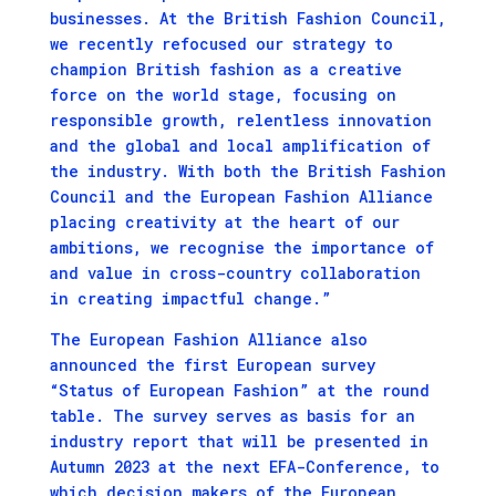
businesses. At the British Fashion Council,
we recently refocused our strategy to
champion British fashion as a creative
force on the world stage, focusing on
responsible growth, relentless innovation
and the global and local amplification of
the industry. With both the British Fashion
Council and the European Fashion Alliance
placing creativity at the heart of
our
ambitions, we recognise the importance of
and value in cross-country collaboration
in creating impactful change.”
The European Fashion Alliance also
announced the first European survey
“Status of European Fashion” at the round
table. The survey serves as basis for an
industry report that will be presented in
Autumn 2023 at the next EFA-Conference, to
which decision makers of the European