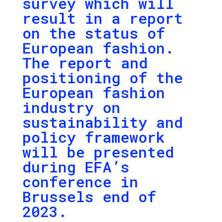
survey which will
result in a report
on the status of
European fashion.
The report and
positioning of the
European fashion
industry on
sustainability and
policy framework
will be presented
during EFA’s
conference in
Brussels end of
2023.