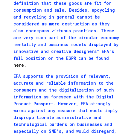
definition that these goods are fit for
consumption and sale. Besides, upcycling
and recycling in general cannot be
considered as mere destruction as they
also encompass virtuous practices. These
are very much part of the circular economy
mentality and business models displayed by
innovative and creative designers” EFA’s
full position on the ESPR can be found
here.
EFA supports the provision of relevant,
accurate and reliable information to the
consumers and the digitalization of such
information as foreseen with the Digital
Product Passport. However, EFA strongly
warns against any measure that would imply
disproportionate administrative and
technological burdens on businesses and
especially on SME’s, and would disregard,