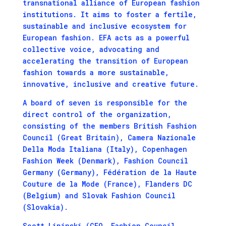
transnational alliance of European fashion
institutions. It aims to foster a fertile,
sustainable and inclusive ecosystem for
European fashion. EFA acts as a powerful
collective voice, advocating and
accelerating the transition of European
fashion towards a more sustainable,
innovative, inclusive and creative future.
A board of seven is responsible for the
direct control of the organization,
consisting of the members British Fashion
Council (Great Britain), Camera Nazionale
Della Moda Italiana (Italy), Copenhagen
Fashion Week (Denmark), Fashion Council
Germany (Germany), Fédération de la Haute
Couture de la Mode (France), Flanders DC
(Belgium) and Slovak Fashion Council
(Slovakia).
Scott Lipinski (CEO, Fashion Council