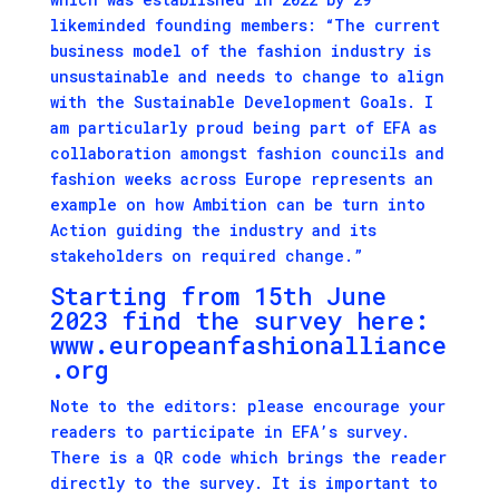
likeminded founding members: “The current
business model of the fashion industry is
unsustainable and needs to change to align
with the Sustainable Development Goals. I
am particularly proud being part of EFA as
collaboration amongst fashion councils and
fashion weeks across Europe represents an
example on how Ambition can be turn into
Action guiding the industry and its
stakeholders on required change.”
Starting from 15th June
2023 find the survey here:
www.europeanfashionalliance
.org
Note to the editors: please encourage your
readers to participate in EFA’s survey.
There is a QR code which brings the reader
directly to the survey. It is important to