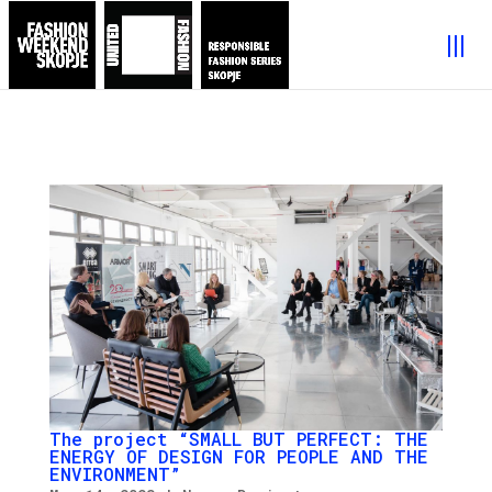
The project “SMALL BUT PERFECT: THE
ENERGY OF DESIGN FOR PEOPLE AND THE
ENVIRONMENT”