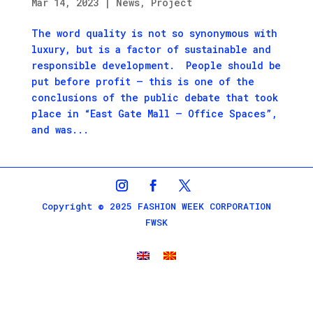
Mar 14, 2023
|
News
,
Project
The word quality is not so synonymous with
luxury, but is a factor of sustainable and
responsible development. People should be
put before profit – this is one of the
conclusions of the public debate that took
place in “East Gate Mall – Office Spaces”,
and was...
Copyright © 2025 FASHION WEEK CORPORATION
FWSK