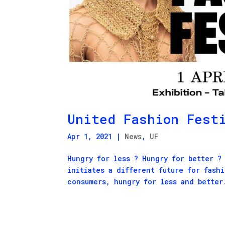
United Fashion Fest
Apr 1, 2021
|
News
,
UF
Hungry for less ? Hungry for better ?
initiates a different future for fash
consumers, hungry for less and better