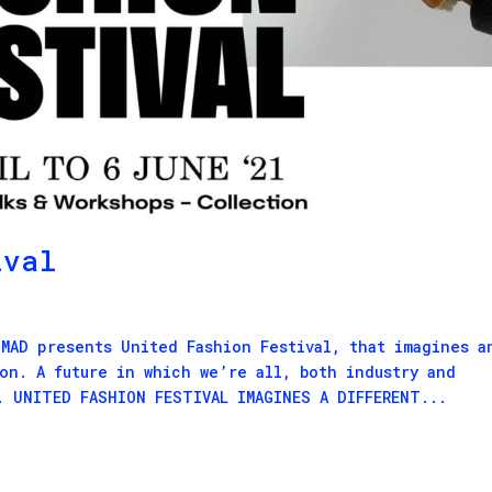
ival
 MAD presents United Fashion Festival, that imagines a
ion. A future in which we’re all, both industry and
. UNITED FASHION FESTIVAL IMAGINES A DIFFERENT...