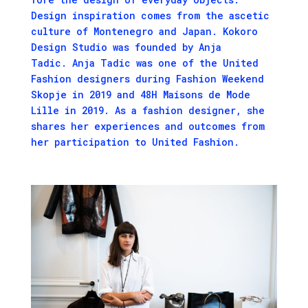
Design inspi­ra­tion comes from the ascetic
cul­ture of Mon­tene­gro and Japan. Kokoro
Design Studio was found­ed by Anja
Tadic. Anja Tadic was one of the
Unit­ed
Fash­ion
design­ers dur­ing Fashion Weekend
Skopje in
2019
and
48
H
Maisons de Mode
Lille in
2019
. As a fash­ion design­er, she
shares her expe­ri­ences and out­comes from
her par­tic­i­pa­tion to Unit­ed Fashion.