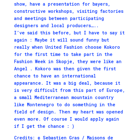
show, have a presentation for bayers,
constructive workshops, visiting factories
and meetings between participating
designers and local producers…..
I’ve said this before, but I have to say it
again : Maybe it will sound funny but
really when United Fashion choose
Kokoro
for the first time to take part in the
Fashion Week in Skopje, they were like an
Angel . Kokoro was then given the first
chance to have an international
appearance. It was a big deal, because it
is very difficult from this part of Europe,
a small Mediterranean mountain country
like Montenegro to do something in the
field of design. Then my heart was opened
even more. Of course I would apply again
if I get the chance : )
Credits: © Sebastien Gras / Maisons de