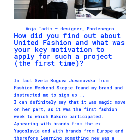
Anja Tadic
– designer, Montenegro
How did you find out about
United Fashion
and what was
your key motivation to
apply for such a project
(the first time)?
In fact Sveta Bogova Jovanovska from
Fashion Weekend Skopje found my brand and
instructed me to sign up ..
I can definitely say that it was magic move
on her part, as it was the first fashion
week to which
Kokoro
participated.
Appearing with brands from the ex
Yugoslavia and with brands from Europe and
therefore learning something new was a