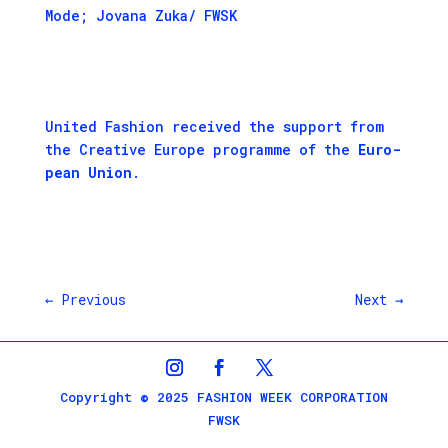
Mode; Jovana Zuka/ FWSK
Unit­ed Fash­ion received the sup­port from
the
Cre­ative Europe pro­gramme
of the
Euro­
pean Union
.
←
Previous
Next
→
Copyright © 2025 FASHION WEEK CORPORATION
FWSK