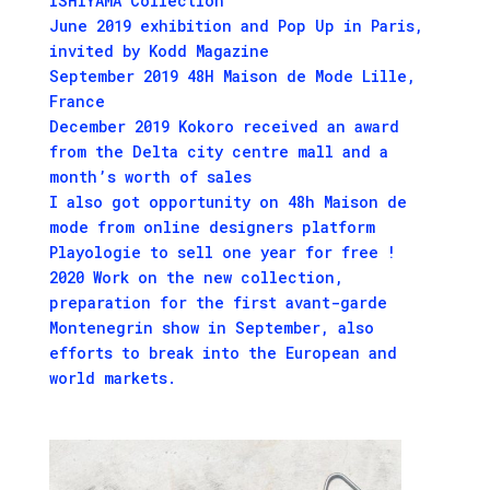
ISHIYAMA Collection
June 2019 exhibition and Pop Up in Paris,
invited by Kodd Magazine
September 2019 48H Maison de Mode Lille,
France
December 2019 Kokoro received an award
from the Delta city centre mall and a
month’s worth of sales
I also got opportunity on 48h Maison de
mode from online designers platform
Playologie to sell one year for free !
2020 Work on the new collection,
preparation for the first avant-garde
Montenegrin show in September, also
efforts to break into the European and
world markets.