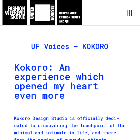
UF Voices – KOKORO
Kokoro: An
experience which
opened my heart
even more
Koko­ro Design Stu­dio is offi­cial­ly ded­i­
cat­ed to dis­cov­er­ing the touch­point of the
min­i­mal and inti­mate in life, and there­
fore the design of every­day objects.