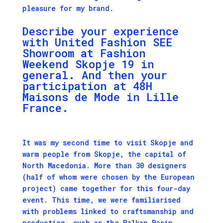
pleasure for my brand.
Describe your experience
with
United Fashion
SEE
Showroom at Fashion
Weekend Skopje 19 in
general. And then your
participation at 48H
Maisons de Mode
in Lille
France.
It was my second time to visit Skopje and
warm people from Skopje, the capital of
North Macedonia. More than 30 designers
(half of whom were chosen by the European
project) came together for this four-day
event. This time, we were familiarised
with problems linked to craftsmanship and
production, such as the Balkan Basin,