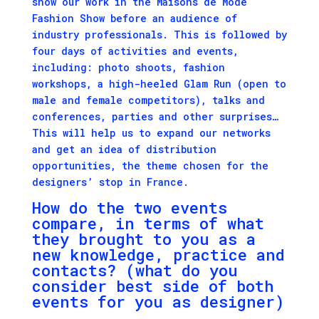
show our work in the Maisons de Mode
Fashion Show before an audience of
industry professionals. This is followed by
four days of activities and events,
including: photo shoots, fashion
workshops, a high-heeled Glam Run (open to
male and female competitors), talks and
conferences, parties and other surprises…
This will help us to expand our networks
and get an idea of distribution
opportunities, the theme chosen for the
designers’ stop in France.
How do the two events
compare, in terms of what
they brought to you as a
new knowledge, practice and
contacts? (what do you
consider best side of both
events for you as designer)