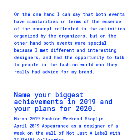
On the one hand I can say that both events
have similarities in terms of the essence
of the concept reflected in the activities
organized by the organizers, but on the
other hand both events were special
because I met different and interesting
designers, and had the opportunity to talk
to people in the fashion world who they
really had advice for my brand.
Name your biggest
achievements in 2019 and
your plans for 2020.
March 2019 Fashion Weekend Skoplje
April 2019 Appearance as a designer of a
week on the wall of Not Just A Label with