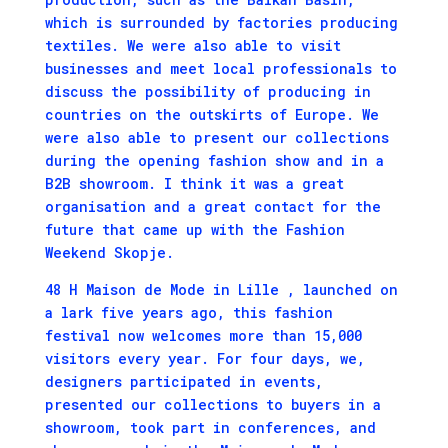
which is surrounded by factories producing
textiles. We were also able to visit
businesses and meet local professionals to
discuss the possibility of producing in
countries on the outskirts of Europe. We
were also able to present our collections
during the opening fashion show and in a
B2B showroom. I think it was a great
organisation and a great contact for the
future that came up with the Fashion
Weekend Skopje.
48 H Maison de Mode in Lille , launched on
a lark five years ago, this fashion
festival now welcomes more than 15,000
visitors every year. For four days, we,
designers participated in events,
presented our collections to buyers in a
showroom, took part in conferences, and