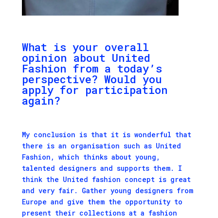
What is your overall
opinion about United
Fashion from a today’s
perspective? Would you
apply for participation
again?
My conclusion is that it is wonderful that
there is an organisation such as United
Fashion, which thinks about young,
talented designers and supports them. I
think the United fashion concept is great
and very fair. Gather young designers from
Europe and give them the opportunity to
present their collections at a fashion