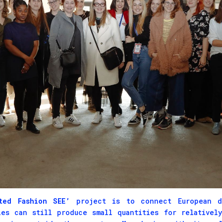
ed Fashion SEE’
project is to connect European de
ies can still produce small quantities for relativel