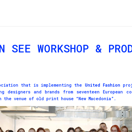
N SEE WORKSHOP & PRO
sociation that is implementing the
United Fashion
proj
ng designers and brands from seventeen European co
n the venue of old print house “New Macedonia”.