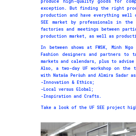
produce high-quality goods for com
exception. But finding the right pro
production and have everything well 
SEE market by professionals in the 
factories and meetings between parti
production market, as well as product
In between shows at FWSK, Minh Ngo 
Fashion designers and partners to t
markets and calendars, plus to advise
Also, a two-day UF workshop on the 
with Nataša Peršuh and Almira Sadar a
-Innovation & Ethics;
-Local versus Global;
-Inspiration and Crafts.
Take a look of the UF SEE project hig