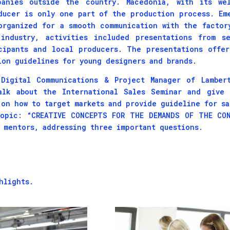
panies outside the country. Macedonia, with its wel
ducer is only one part of the production process. Em
organized for a smooth communication with the factor
industry, activities included presentations from se
cipants and local producers. The presentations offe
ion guidelines for young designers and brands.
Digital Communications & Project Manager of Lambert
alk about the International Sales Seminar and give 
 on how to target markets and provide guideline for sa
topic: “CREATIVE CONCEPTS FOR THE DEMANDS OF THE CON
s mentors, addressing three important questions.
hlights.