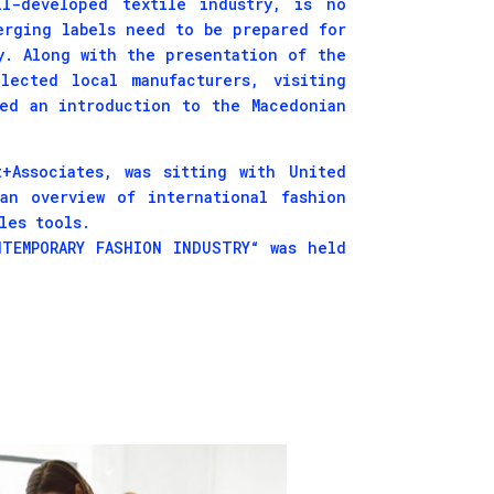
l-developed textile industry, is no
erging labels need to be prepared for
y. Along with the presentation of the
lected local manufacturers, visiting
red an introduction to the Macedonian
+Associates, was sitting with United
an overview of international fashion
les tools.
TEMPORARY FASHION INDUSTRY“ was held