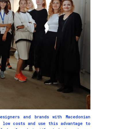
signers and brands with Macedonian
y low costs and use this advantage to