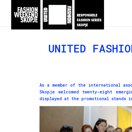
UNITED FASHIO
As a member of the international as
Skopje welcomed twenty-eight emergi
displayed at the promotional stands i