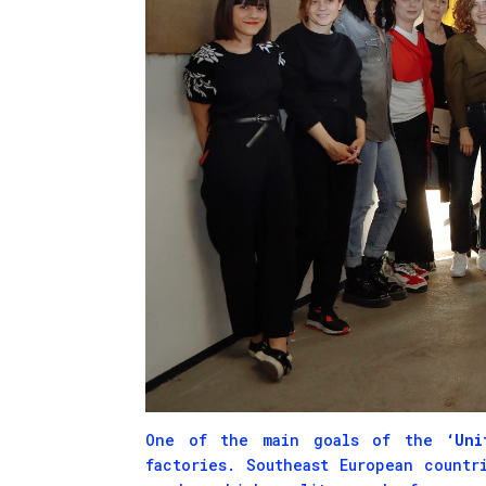
One of the main goals of the
‘Unit
factories. Southeast European countr