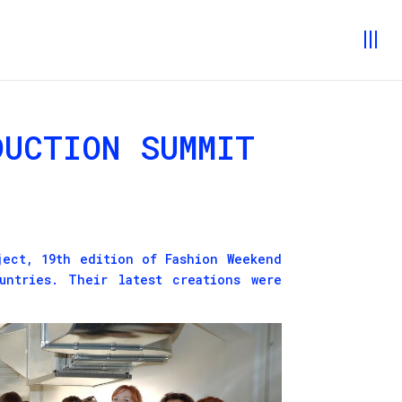
DUCTION SUMMIT
ect, 19th edition of Fashion Weekend
untries. Their latest creations were