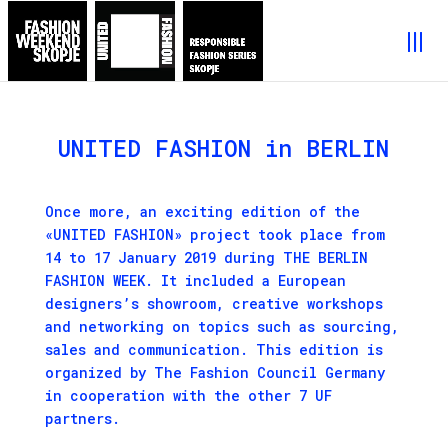
UNITED FASHION in BERLIN
Once more, an exciting edition of the
«UNITED FASHION» project took place from
14 to 17 January 2019 during THE BERLIN
FASHION WEEK. It included a European
designers’s showroom, creative workshops
and networking on topics such as sourcing,
sales and communication. This edition is
organized by The Fashion Council Germany
in cooperation with the other 7 UF
partners.