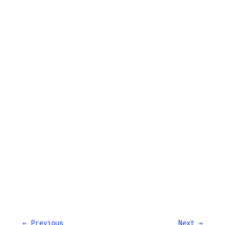
←
Previous
Next
→