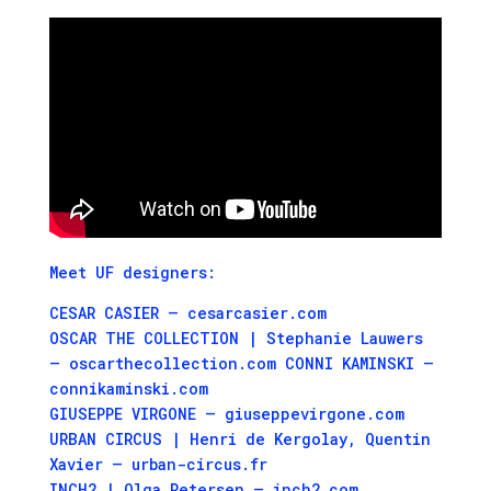
Meet UF designers:
CESAR CASIER – cesarcasier.com
OSCAR THE COLLECTION | Stephanie Lauwers
– oscarthecollection.com CONNI KAMINSKI –
connikaminski.com
GIUSEPPE VIRGONE – giuseppevirgone.com
URBAN CIRCUS | Henri de Kergolay, Quentin
Xavier – urban-circus.fr
INCH2 | Olga Petersen – inch2.com