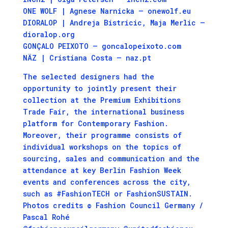
ONE WOLF | Agnese Narnicka – onewolf.eu
DIORALOP | Andreja Bistricic, Maja Merlic –
dioralop.org
GONÇALO PEIXOTO – goncalopeixoto.com
NÄZ | Cristiana Costa – naz.pt
The selected designers had the
opportunity to jointly present their
collection at the Premium Exhibitions
Trade Fair, the international business
platform for Contemporary Fashion.
Moreover, their programme consists of
individual workshops on the topics of
sourcing, sales and communication and the
attendance at key Berlin Fashion Week
events and conferences across the city,
such as #FashionTECH or FashionSUSTAIN.
Photos credits © Fashion Council Germany /
Pascal Rohé