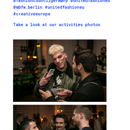
@fashioncouncilgermany @unitedfashioneu
@mbfw.berlin #unitedfashioneu
#creativeeurope
Take a look at our activities photos