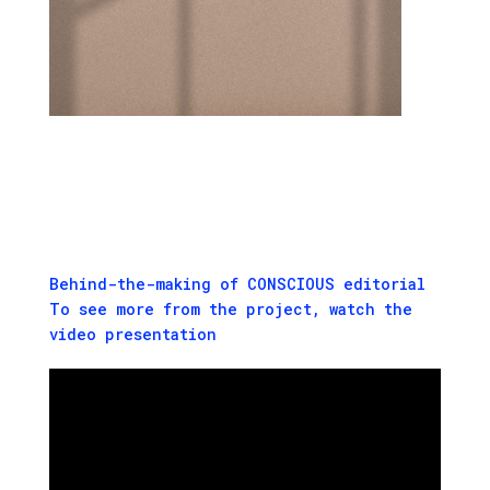
Behind-the-making of CONSCIOUS editorial
To see more from the project, watch the
video presentation