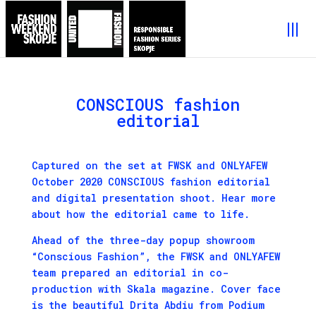
CONSCIOUS fashion
editorial
Captured on the set at FWSK and ONLYAFEW
October 2020 CONSCIOUS fashion editorial
and digital presentation shoot. Hear more
about how the editorial came to life.
Ahead of the three-day popup showroom
“Conscious Fashion”, the FWSK and ONLYAFEW
team prepared an editorial in co-
production with Skala magazine. Cover face
is the beautiful Drita Abdiu from Podium