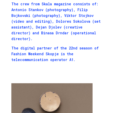
The crew from Skala magazine consists of:
Antonio Stankov (photography), Filip
Bojkovski (photography), Viktor Stojkov
(video and editing), Dolores Sokolova (set
assistant), Dejan Djolev (creative
director) and Binasa Drndar (operational
director).
The digital partner of the 22nd season of
Fashion Weekend Skopje is the
telecommunication operator A1.