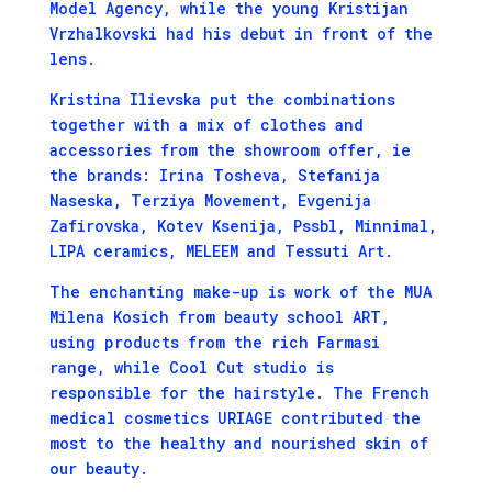
Model Agency, while the young Kristijan
Vrzhalkovski had his debut in front of the
lens.
Kristina Ilievska put the combinations
together with a mix of clothes and
accessories from the showroom offer, ie
the brands: Irina Tosheva, Stefanija
Naseska, Terziya Movement, Evgenija
Zafirovska, Kotev Ksenija, Pssbl, Minnimal,
LIPA ceramics, MELEEM and Tessuti Art.
The enchanting make-up is work of the MUA
Milena Kosich from beauty school ART,
using products from the rich Farmasi
range, while Cool Cut studio is
responsible for the hairstyle. The French
medical cosmetics URIAGE contributed the
most to the healthy and nourished skin of
our beauty.