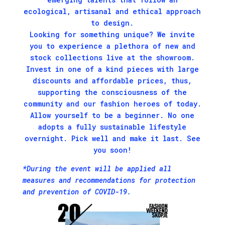
ecological, artisanal and ethical approach
to design.
Looking for something unique? We invite
you to experience a plethora of new and
stock collections live at the showroom.
Invest in one of a kind pieces with large
discounts and affordable prices, thus,
supporting the consciousness of the
community and our fashion heroes of today.
Allow yourself to be a beginner. No one
adopts a fully sustainable lifestyle
overnight. Pick well and make it last. See
you soon!
*During the event will be applied all
measures and recommendations for protection
and prevention of COVID-19.