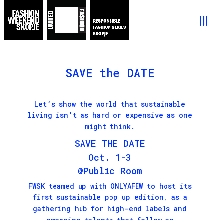
SAVE the DATE
Let’s show the world that sustainable
living isn’t as hard or expensive as one
might think.
SAVE THE DATE
Oct. 1-3
@Public Room
FWSK teamed up with
ONLYAFEW
to host its
first sustainable pop up edition, as a
gathering hub for high-end labels and
emerging talents that follow an