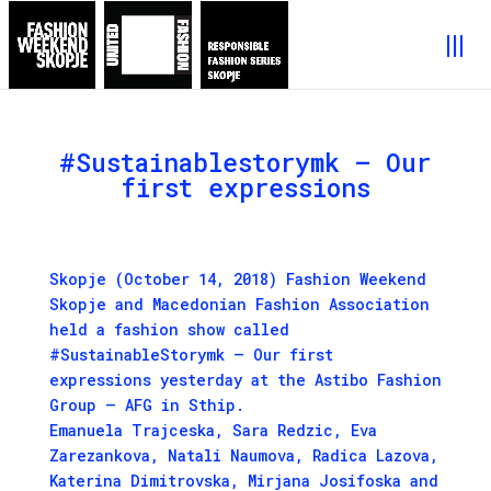
#Sustainablestorymk – Our
first expressions
Skopje (October 14, 2018) Fashion Weekend
Skopje and Macedonian Fashion Association
held a fashion show called
#SustainableStorymk – Our first
expressions yesterday at the Astibo Fashion
Group – AFG in Sthip.
Emanuela Trajceska, Sara Redzic, Eva
Zarezankova, Natali Naumova, Radica Lazova,
Katerina Dimitrovska, Mirjana Josifoska and