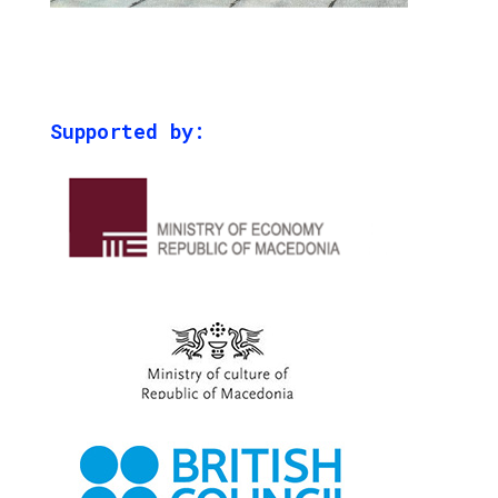
Supported by: