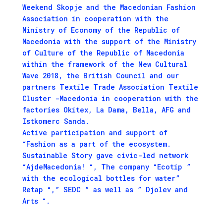
Weekend Skopje and the Macedonian Fashion
Association in cooperation with the
Ministry of Economy of the Republic of
Macedonia with the support of the Ministry
of Culture of the Republic of Macedonia
within the framework of the New Cultural
Wave 2018, the British Council and our
partners Textile Trade Association Textile
Cluster -Macedonia in cooperation with the
factories Okitex, La Dama, Bella, AFG and
Istkomerc Sanda.
Active participation and support of
“Fashion as a part of the ecosystem.
Sustainable Story gave civic-led network
“AjdeMacedonia! “, The company “Ecotip ”
with the ecological bottles for water”
Retap “,” SEDC ” as well as ” Djolev and
Arts “.