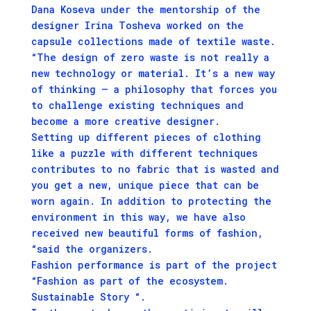
Dana Koseva under the mentorship of the
designer Irina Tosheva worked on the
capsule collections made of textile waste.
“The design of zero waste is not really a
new technology or material. It’s a new way
of thinking – a philosophy that forces you
to challenge existing techniques and
become a more creative designer.
Setting up different pieces of clothing
like a puzzle with different techniques
contributes to no fabric that is wasted and
you get a new, unique piece that can be
worn again. In addition to protecting the
environment in this way, we have also
received new beautiful forms of fashion,
“said the organizers.
Fashion performance is part of the project
“Fashion as part of the ecosystem.
Sustainable Story “.