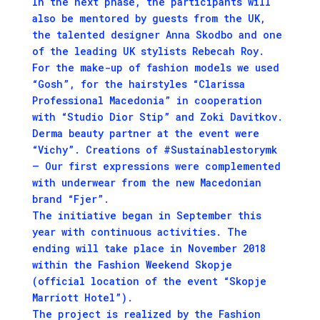
In the next phase, the participants will
also be mentored by guests from the UK,
the talented designer Anna Skodbo and one
of the leading UK stylists Rebecah Roy.
For the make-up of fashion models we used
“Gosh”, for the hairstyles “Clarissa
Professional Macedonia” in cooperation
with “Studio Dior Stip” and Zoki Davitkov.
Derma beauty partner at the event were
“Vichy”. Creations of #Sustainablestorymk
– Our first expressions were complemented
with underwear from the new Macedonian
brand “Fjer”.
The initiative began in September this
year with continuous activities. The
ending will take place in November 2018
within the Fashion Weekend Skopje
(official location of the event “Skopje
Marriott Hotel”).
The project is realized by the Fashion