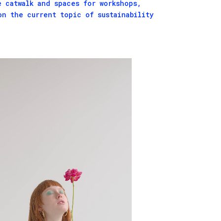
e catwalk and spaces for workshops,
on the current topic of sustainability