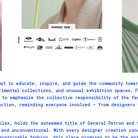
but to educate, inspire, and guide the community towar
rimental collections, and unusual exhibition spaces, 
o to emphasize the collective responsibility of the fa
action, reminding everyone involved – from designers 
plex, holds the esteemed title of General Patron and 
 and unconventional. With every designer creation con
sustainable fashion, this place promises to be the ep