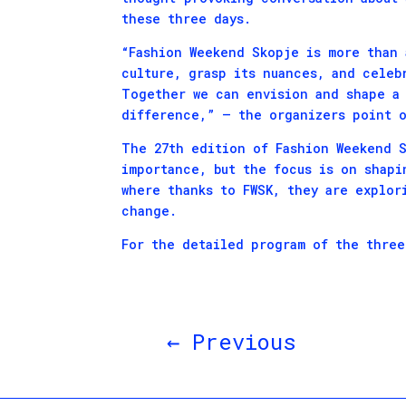
these three days.
“Fashion Weekend Skopje is more than 
culture, grasp its nuances, and celeb
Together we can envision and shape a 
difference,” – the organizers point o
The 27th edition of Fashion Weekend S
importance, but the focus is on shapi
where thanks to FWSK, they are explor
change.
For the detailed program of the thre
←
Previous