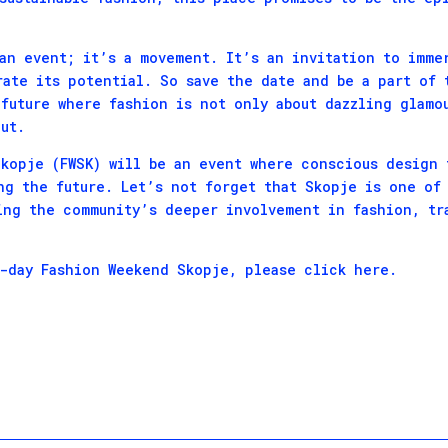
an event; it’s a movement. It’s an invitation to imme
rate its potential. So save the date and be a part of 
future where fashion is not only about dazzling glamou
ut.
kopje (FWSK) will be an event where conscious design 
ng the future. Let’s not forget that Skopje is one of
ing the community’s deeper involvement in fashion, tr
e-day Fashion Weekend Skopje, please
click here
.