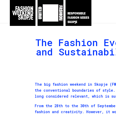
The Fashion Ev
and Sustainabi
The big fashion weekend in Skopje (FW
the conventional boundaries of style.
long considered relevant, which is su
From the 28th to the 30th of Septembe
fashion and creativity. However, it w