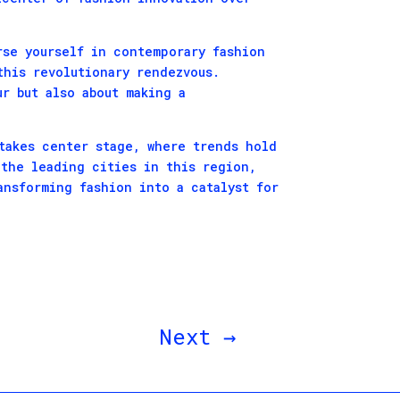
rse yourself in contemporary fashion
this revolutionary rendezvous.
r but also about making a
takes center stage, where trends hold
 the leading cities in this region,
ansforming fashion into a catalyst for
Next
→