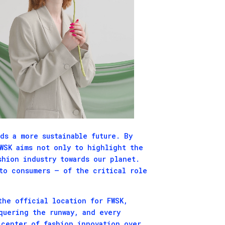
ds a more sustainable future. By
FWSK aims not only to highlight the
shion industry towards our planet.
to consumers – of the critical role
the official location for FWSK,
quering the runway, and every
icenter of fashion innovation over