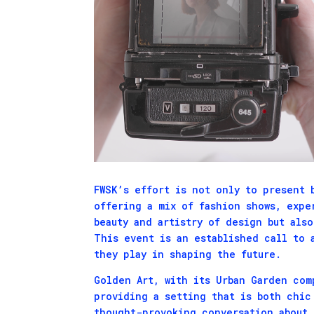
FWSK’s effort is not only to present 
offering a mix of fashion shows, expe
beauty and artistry of design but als
This event is an established call to 
they play in shaping the future.
Golden Art, with its Urban Garden com
providing a setting that is both chic
thought-provoking conversation about 