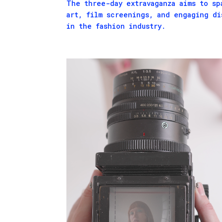
The three-day extravaganza aims to sp
art, film screenings, and engaging di
in the fashion industry.