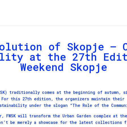
olution of Skopje – 
lity at the 27th Edi
Weekend Skopje
SK) traditionally comes at the beginning of autumn, s
 For this 27th edition, the organizers maintain their
stainability under the slogan “The Role of the Commun
r, FWSK will transform the Urban Garden complex at the
on’t be merely a showcase for the latest collections 