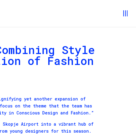
Combining Style
tion of Fashion
ignifying yet another expansion of
 focus on the theme that the team has
ity in Conscious Design and Fashion.”
 Skopje Airport into a vibrant hub of
from young designers for this season.