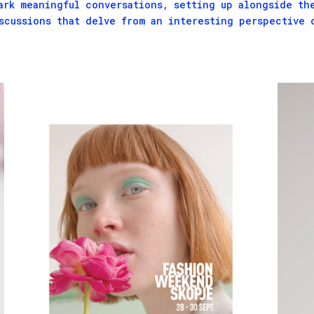
ark meaningful conversations, setting up alongside th
scussions that delve from an interesting perspective 