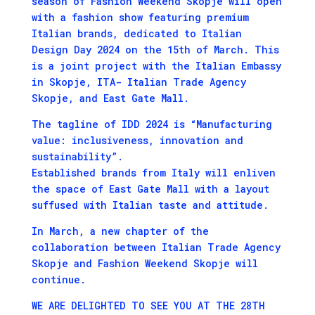
season of Fashion Weekend Skopje will open
with a fashion show featuring premium
Italian brands, dedicated to Italian
Design Day 2024 on the 15th of March. This
is a joint project with the Italian Embassy
in Skopje, ITA- Italian Trade Agency
Skopje, and East Gate Mall.
The tagline of IDD 2024 is “Manufacturing
value: inclusiveness, innovation and
sustainability”.
Established brands from Italy will enliven
the space of East Gate Mall with a layout
suffused with Italian taste and attitude.
In March, a new chapter of the
collaboration between Italian Trade Agency
Skopje and Fashion Weekend Skopje will
continue.
WE ARE DELIGHTED TO SEE YOU AT THE 28TH