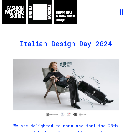
Italian Design Day 2024
We are delighted to announce that the 28th