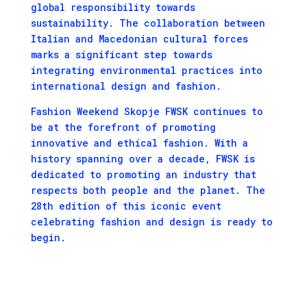
global responsibility towards
sustainability. The collaboration between
Italian and Macedonian cultural forces
marks a significant step towards
integrating environmental practices into
international design and fashion.
Fashion Weekend Skopje FWSK continues to
be at the forefront of promoting
innovative and ethical fashion. With a
history spanning over a decade, FWSK is
dedicated to promoting an industry that
respects both people and the planet. The
28th edition of this iconic event
celebrating fashion and design is ready to
begin.