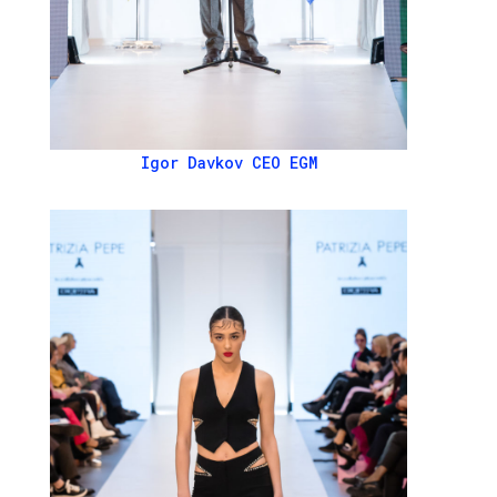
Igor Davkov CEO EGM