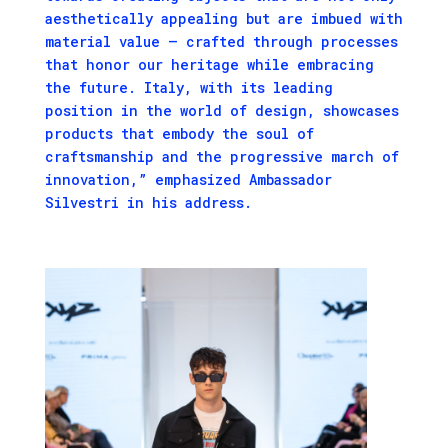
aesthetically appealing but are imbued with
material value – crafted through processes
that honor our heritage while embracing
the future. Italy, with its leading
position in the world of design, showcases
products that embody the soul of
craftsmanship and the progressive march of
innovation,” emphasized Ambassador
Silvestri in his address.