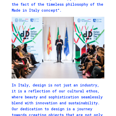
the fact of the timeless philosophy of the
Made in Italy concept“.
In Italy, design is not just an industry,
it is a reflection of our cultural ethos,
where beauty and sophistication seamlessly
blend with innovation and sustainability.
Our dedication to design is a journey
towards creating objects that are not only