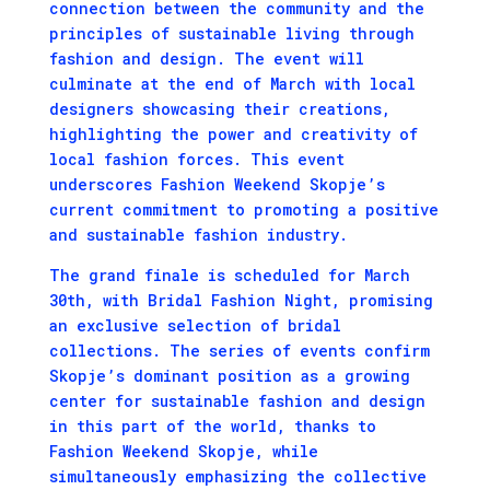
connection between the community and the
principles of sustainable living through
fashion and design. The event will
culminate at the end of March with local
designers showcasing their creations,
highlighting the power and creativity of
local fashion forces. This event
underscores Fashion Weekend Skopje’s
current commitment to promoting a positive
and sustainable fashion industry.
The grand finale is scheduled for March
30th, with Bridal Fashion Night, promising
an exclusive selection of bridal
collections. The series of events confirm
Skopje’s dominant position as a growing
center for sustainable fashion and design
in this part of the world, thanks to
Fashion Weekend Skopje, while
simultaneously emphasizing the collective