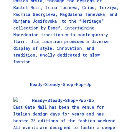
Rosica Mrsik, through the designs of
Bastet Noir, Irina Tosheva, Crius, Terziya,
Radmila Georgieva, Magdalena Tanevska, and
Mirjana Josifovska, to the “Heritage”
collection by Esnaf, intertwining
Macedonian tradition with contemporary
flair, this location promises a diverse
display of style, innovation, and
tradition, wholly dedicated to slow
fashion.
Ready-Steady-Shop-Pop-Up
East Gate Mall has been the venue for
Italian design days for years and has
hosted 28 editions of the fashion weekend.
All events are designed to foster a deeper