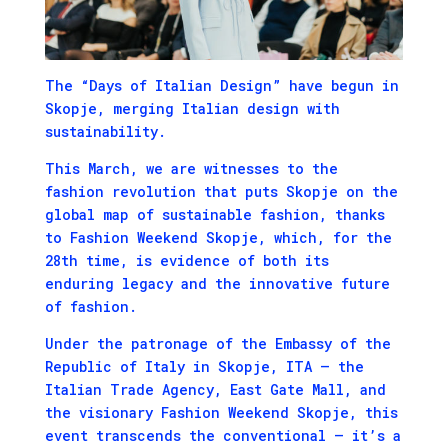
The “Days of Italian Design” have begun in
Skopje, merging Italian design with
sustainability.
This March, we are witnesses to the
fashion revolution that puts Skopje on the
global map of sustainable fashion, thanks
to Fashion Weekend Skopje, which, for the
28th time, is evidence of both its
enduring legacy and the innovative future
of fashion.
Under the patronage of the Embassy of the
Republic of Italy in Skopje, ITA – the
Italian Trade Agency, East Gate Mall, and
the visionary Fashion Weekend Skopje, this
event transcends the conventional – it’s a