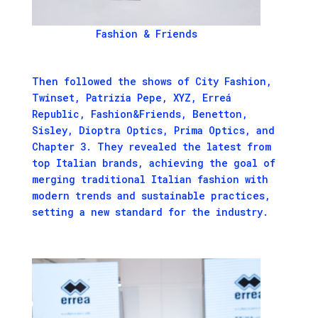
Fashion & Friends
Then followed the shows of City Fashion,
Twinset, Patrizia Pepe, XYZ, Erreá
Republic, Fashion&Friends, Benetton,
Sisley, Dioptra Optics, Prima Optics, and
Chapter 3. They revealed the latest from
top Italian brands, achieving the goal of
merging traditional Italian fashion with
modern trends and sustainable practices,
setting a new standard for the industry.