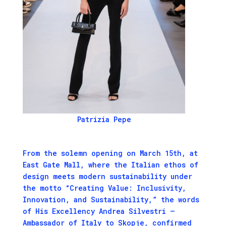
Patrizia Pepe
From the solemn opening on March 15th, at
East Gate Mall, where the Italian ethos of
design meets modern sustainability under
the motto “Creating Value: Inclusivity,
Innovation, and Sustainability,” the words
of His Excellency Andrea Silvestri –
Ambassador of Italy to Skopje, confirmed