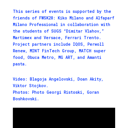
This series of events is supported by the
friends of FWSK28: Kiko Milano and Alfaparf
Milano Professional in collaboration with
the students of SUGS “Dimitar Vlahov,”
Martimex and Versace, Ferrari Trento.
Project partners include IQOS, Perwoll
Renew, MINT FinTech Group, MATCH super
food, Obuca Metro, MG ART, and Amanti
pasta.
Video: Blagoja Angelovski, Doan Akity,
Viktor Stojkov.
Photos: Photo Georgi Ristoski, Goran
Boshkovski.