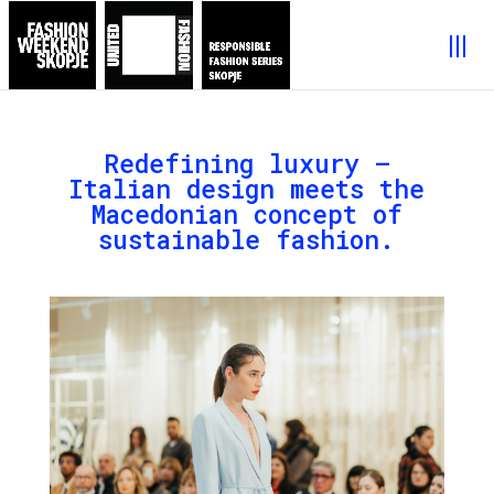
Redefining luxury –
Italian design meets the
Macedonian concept of
sustainable fashion.