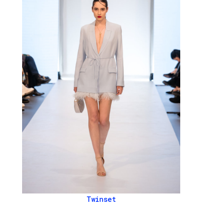
Twinset