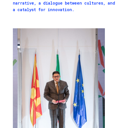
narrative, a dialogue between cultures, and
a catalyst for innovation.