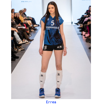
Errea