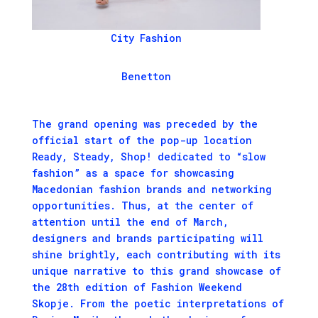
City Fashion
Benetton
The grand opening was preceded by the
official start of the pop-up location
Ready, Steady, Shop! dedicated to “slow
fashion” as a space for showcasing
Macedonian fashion brands and networking
opportunities. Thus, at the center of
attention until the end of March,
designers and brands participating will
shine brightly, each contributing with its
unique narrative to this grand showcase of
the 28th edition of Fashion Weekend
Skopje. From the poetic interpretations of