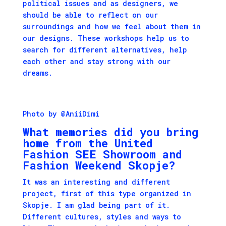
political issues and as designers, we
should be able to reflect on our
surroundings and how we feel about them in
our designs. These workshops help us to
search for different alternatives, help
each other and stay strong with our
dreams.
Photo by @AniiDimi
What memories did you bring
home from the United
Fashion SEE Showroom and
Fashion Weekend Skopje?
It was an interesting and different
project, first of this type organized in
Skopje. I am glad being part of it.
Different cultures, styles and ways to