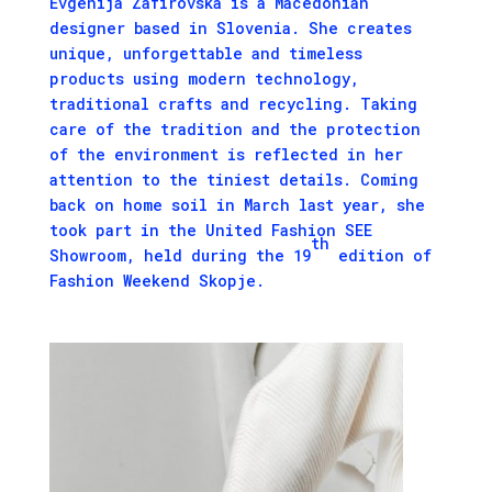
Evgenija Zafirovska is a Macedonian
designer based in Slovenia. She creates
unique, unforgettable and timeless
products using modern technology,
traditional crafts and recycling. Taking
care of the tradition and the protection
of the environment is reflected in her
attention to the tiniest details. Coming
back on home soil in March last year, she
took part in the
United Fashion
SEE
th
Showroom, held during the 19
edition of
Fashion Weekend Skopje.