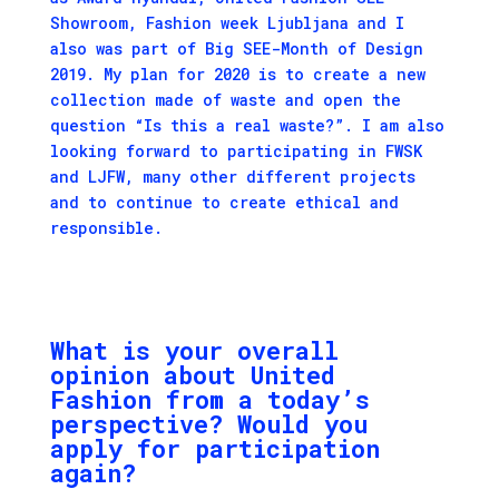
Showroom, Fashion week Ljubljana and I
also was part of Big SEE-Month of Design
2019. My plan for 2020 is to create a new
collection made of waste and open the
question “Is this a real waste?”. I am also
looking forward to participating in FWSK
and LJFW, many other different projects
and to continue to create ethical and
responsible.
What is your overall
opinion about United
Fashion from a today’s
perspective? Would you
apply for participation
again?