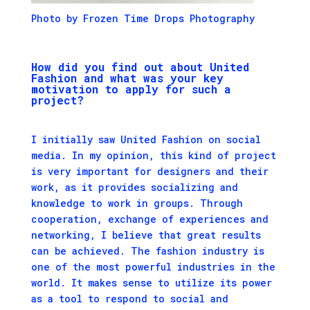
Photo by Frozen Time Drops Photography
H
ow did you find out about United
Fashion and what was your key
motivation to apply for such a
project?
I initially saw United Fashion on social
media. In my opinion, this kind of project
is very important for designers and their
work, as it provides socializing and
knowledge to work in groups. Through
cooperation, exchange of experiences and
networking, I believe that great results
can be achieved. The fashion industry is
one of the most powerful industries in the
world. It makes sense to utilize its power
as a tool to respond to social and