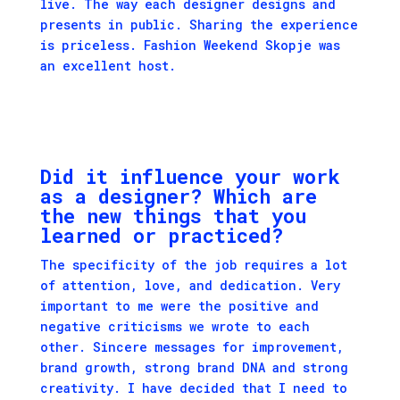
live. The way each designer designs and
presents in public. Sharing the experience
is priceless. Fashion Weekend Skopje was
an excellent host.
Did it influence your work
as a designer? Which are
the new things that you
learned or practiced?
The specificity of the job requires a lot
of attention, love, and dedication. Very
important to me were the positive and
negative criticisms we wrote to each
other. Sincere messages for improvement,
brand growth, strong brand DNA and strong
creativity. I have decided that I need to