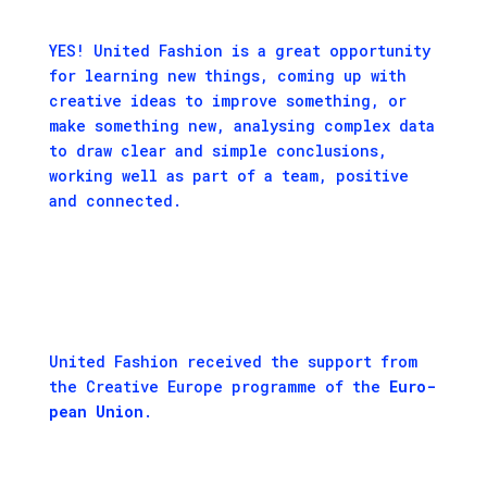
YES! United Fashion is a great opportunity
for learning new things, coming up with
creative ideas to improve something, or
make something new, analysing complex data
to draw clear and simple conclusions,
working well as part of a team, positive
and connected.
Unit­ed Fash­ion received the sup­port from
the
Cre­ative Europe pro­gramme
of the
Euro­
pean Union
.