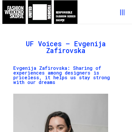
UF Voices – Evgenija
Zafirovska
Evgenija Zafirovska
: Sharing of
experiences among designers is
priceless, it helps us stay strong
with our dreams