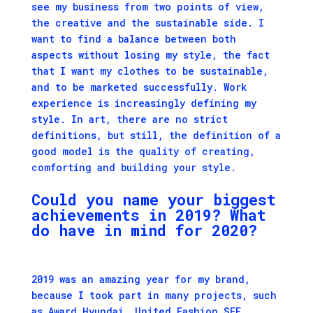
see my business from two points of view,
the creative and the sustainable side. I
want to find a balance between both
aspects without losing my style, the fact
that I want my clothes to be sustainable,
and to be marketed successfully. Work
experience is increasingly defining my
style. In art, there are no strict
definitions, but still, the definition of a
good model is the quality of creating,
comforting and building your style.
Could you name your biggest
achievements in 2019? What
do have in mind for 2020?
2019 was an amazing year for my brand,
because I took part in many projects, such
as Award Hyundai, United Fashion SEE