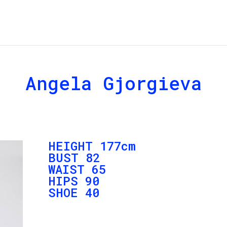
Angela Gjorgieva
HEIGHT 177cm
BUST 82
WAIST 65
HIPS 90
SHOE 40