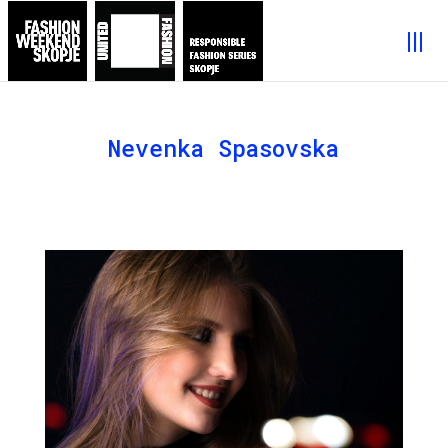
Nevenka Spasovska