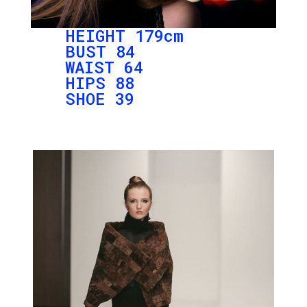
HEIGHT 179cm
BUST 84
WAIST 64
HIPS 88
SHOE 39