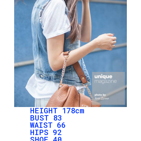
HEIGHT 178cm
BUST 83
WAIST 66
HIPS 92
SHOE 40