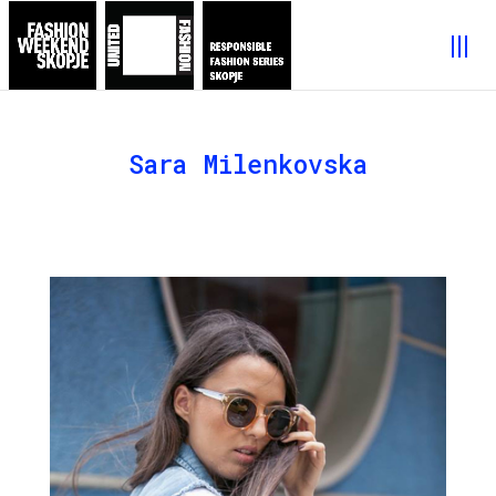
Sara Milenkovska