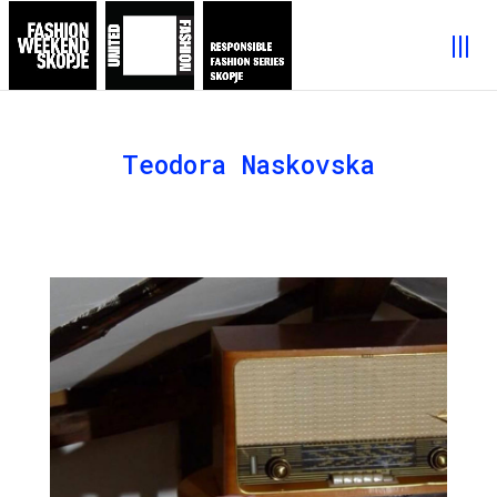
Teodora Naskovska