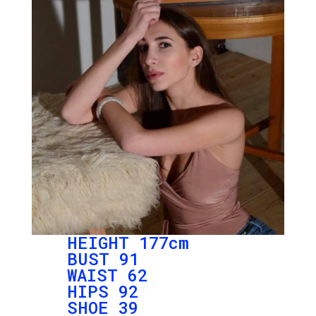
HEIGHT 177cm
BUST 91
WAIST 62
HIPS 92
SHOE 39