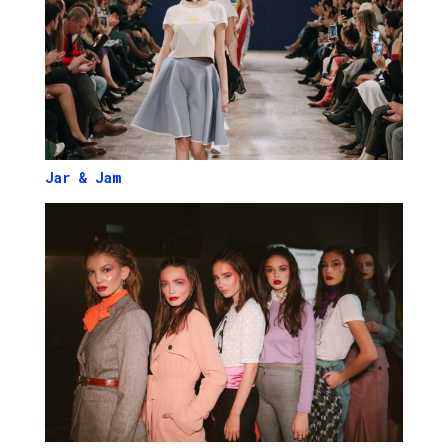
Jar & Jam