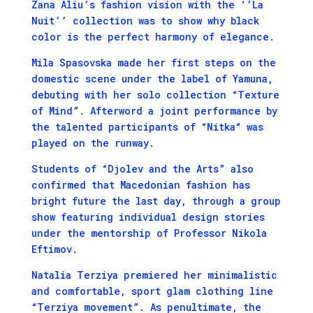
Zana Aliu’s fashion vision with the ‘’La
Nuit’’ collection was to show why black
color is the perfect harmony of elegance.
Mila Spasovska made her first steps on the
domestic scene under the label of Yamuna,
debuting with her solo collection “Texture
of Mind”. Afterword a joint performance by
the talented participants of “Nitka“ was
played on the runway.
Students of “Djolev and the Arts” also
confirmed that Macedonian fashion has
bright future the last day, through a group
show featuring individual design stories
under the mentorship of Professor Nikola
Eftimov.
Natalia Terziya premiered her minimalistic
and comfortable, sport glam clothing line
“Terziya movement”. As penultimate, the