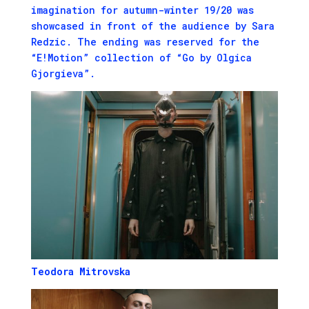
imagination for autumn-winter 19/20 was
showcased in front of the audience by Sara
Redzic. The ending was reserved for the
“E!Motion” collection of “Go by Olgica
Gjorgieva”.
Teodora Mitrovska