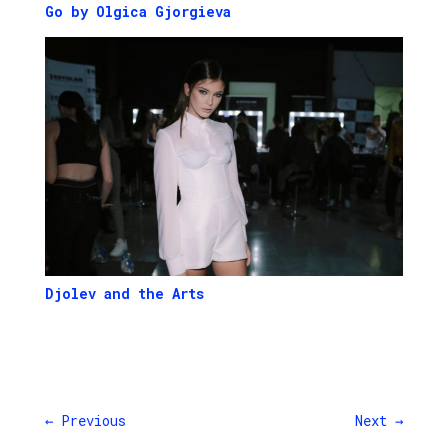
Go by Olgica Gjorgieva
Djolev and the Arts
←
Previous
Next
→