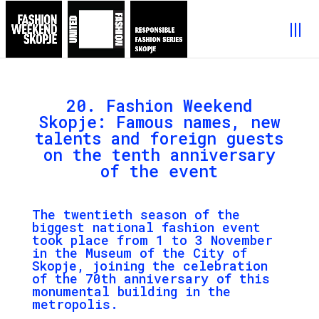
20. Fashion Weekend
Skopje: Famous names, new
talents and foreign guests
on the tenth anniversary
of the event
The twentieth season of the
biggest national fashion event
took place from 1 to 3 November
in the Museum of the City of
Skopje, joining the celebration
of the 70th anniversary of this
monumental building in the
metropolis.