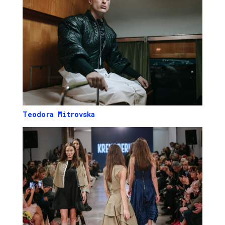
Teodora Mitrovska