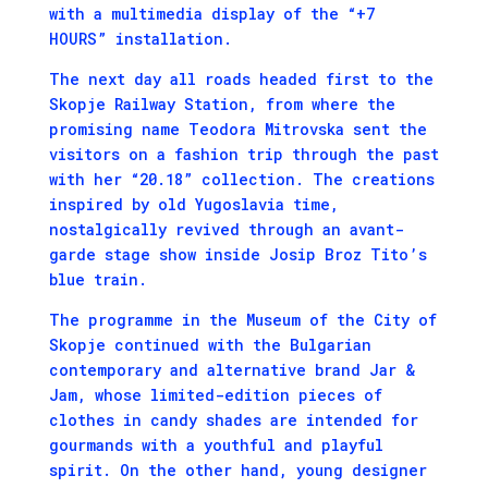
with a multimedia display of the “+7
HOURS” installation.
The next day all roads headed first to the
Skopje Railway Station, from where the
promising name Teodora Mitrovska sent the
visitors on a fashion trip through the past
with her “20.18” collection. The creations
inspired by old Yugoslavia time,
nostalgically revived through an avant-
garde stage show inside Josip Broz Tito’s
blue train.
The programme in the Museum of the City of
Skopje continued with the Bulgarian
contemporary and alternative brand Jar &
Jam, whose limited-edition pieces of
clothes in candy shades are intended for
gourmands with a youthful and playful
spirit. On the other hand, young designer