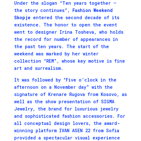
Under the slogan “Ten years together –
the story continues”,
Fashion Weekend
Skopje
entered the second decade of its
existence. The honor to open the event
went to designer Irina Tosheva, who holds
the record for number of appearances in
the past ten years. The start of the
weekend was marked by her winter
collection “REM”, whose key motive is fine
art and surrealism.
It was followed by “Five o’clock in the
afternoon on a November day” with the
signature of Krenare Rugova from Kosovo, as
well as the show presentation of SIGMA
Jewelry, the brаnd for luxurious jewelry
and sophisticated fashion accessories. For
all conceptual design lovers, the award-
winning platform IVAN ASEN 22 from Sofia
provided a spectacular visual experience