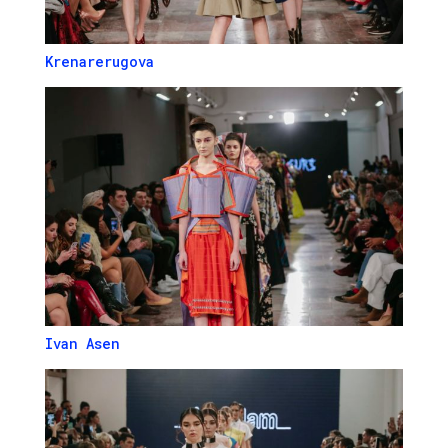
Krenarerugova
Ivan Asen