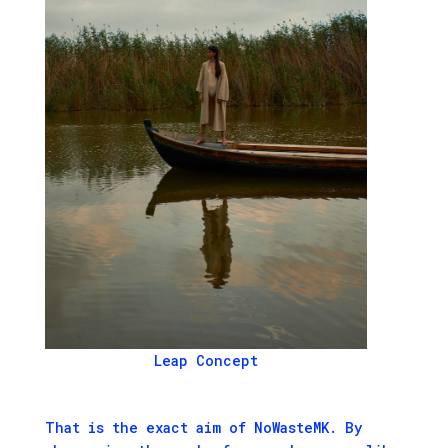
Leap Concept
That is the exact aim of NoWasteMK. By