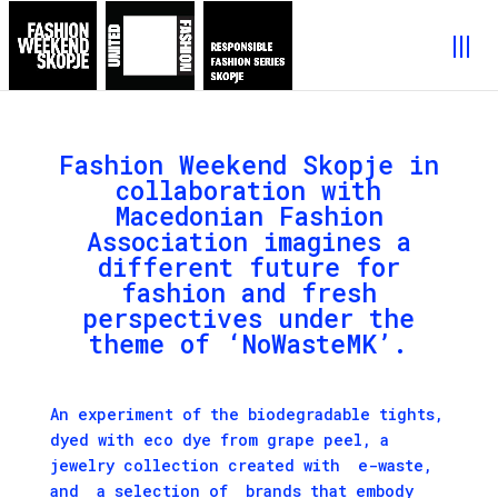
Fashion Weekend Skopje in
collaboration with
Macedonian Fashion
Association imagines a
different future for
fashion and fresh
perspectives under the
theme of ‘NoWasteMK’.
An experiment of the biodegradable tights,
dyed with eco dye from grape peel, a
jewelry collection created with e-waste,
and a selection of brands that embody