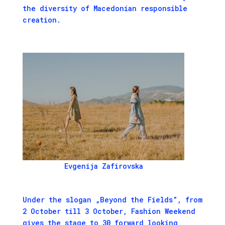
the diversity of Macedonian responsible
creation.
Evgenija Zafirovska
Under the slogan „Beyond the Fields”, from
2 October till 3 October, Fashion Weekend
gives the stage to 30 forward looking