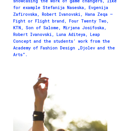
showcasing the work of game changers, like
for example Stefanija Naseska, Evgenija
Zafirovska, Robert Ivanovski, Hana Zeqa –
Fight or Flight brand, Four Twenty Two,
KTN, Son of Salome, Mirjana Josifoska,
Robert Ivanovski, Luna Aditeya, Leap
Concept and the students’ work from the
Academy of Fashion Design „Djolev and the
Arts”.