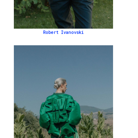
Robert Ivanovski