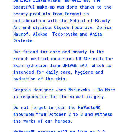
Daniela Zlatanovska, as well as, the
beautiful make-up was done thanks to the
beauty products from Farmasi in
collaboration with the School of Beauty
Art and stylists Olgica Todorova, Zorica
Naumof, Aleksa Todorovska and Anita
Risteska.
Our friend for care and beauty is the
French medical cosmetics URIAGE with the
skin hydration line URIAGE EAU, which is
intended for daily care, hygiene and
hydration of the skin.
Graphic designer Jana Markovska – Do More
is responsible for the visual imagery.
Do not forget to join the NoWasteMK
showroom from October 2 to 3 and witness
the works of our heroes.
NoWasteMK content will go live on 2-3