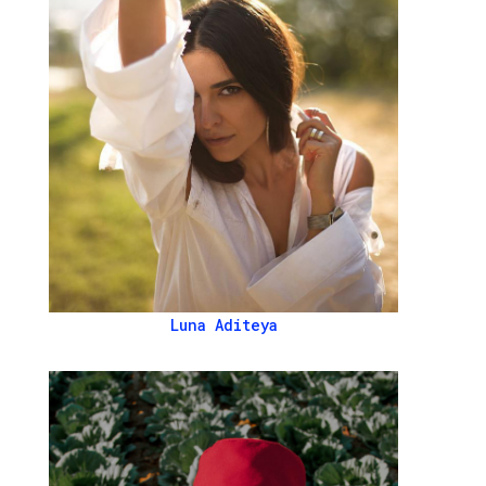
Luna Aditeya