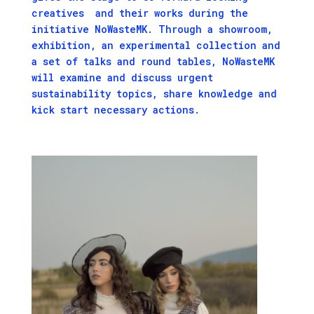
creatives and their works during the
initiative NoWasteMK. Through a showroom,
exhibition, an experimental collection and
a set of talks and round tables, NoWasteMK
will examine and discuss urgent
sustainability topics, share knowledge and
kick start necessary actions.