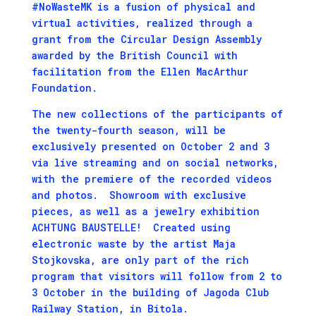
#NoWasteMK is a fusion of physical and
virtual activities, realized through a
grant from the Circular Design Assembly
awarded by the British Council with
facilitation from the Ellen MacArthur
Foundation.
The new collections of the participants of
the twenty-fourth season, will be
exclusively presented on October 2 and 3
via live streaming and on social networks,
with the premiere of the recorded videos
and photos. Showroom with exclusive
pieces, as well as a jewelry exhibition
ACHTUNG BAUSTELLE! Created using
electronic waste by the artist Maja
Stojkovska, are only part of the rich
program that visitors will follow from 2 to
3 October in the building of Jagoda Club
Railway Station, in Bitola.