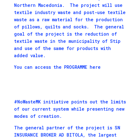
Northern Macedonia. The project will use
textile industry waste and post-use textile
waste as a raw material for the production
of pillows, quilts and socks. The general
goal of the project is the reduction of
textile waste in the municipality of Stip
and use of the same for products with
added value.
You can access the PROGRAMME here
#NoWasteMK initiative points out the limits
of our current system while presenting new
modes of creation.
The general partner of the project is SN
INSURANCE BROKER AD BITOLA, the largest