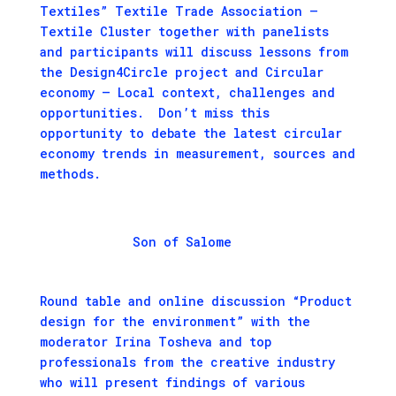
Textiles” Textile Trade Association –
Textile Cluster together with panelists
and participants will discuss lessons from
the Design4Circle project and Circular
economy – Local context, challenges and
opportunities. Don’t miss this
opportunity to debate the latest circular
economy trends in measurement, sources and
methods.
Son of Salome
Round table and online discussion “Product
design for the environment” with the
moderator Irina Tosheva and top
professionals from the creative industry
who will present findings of various