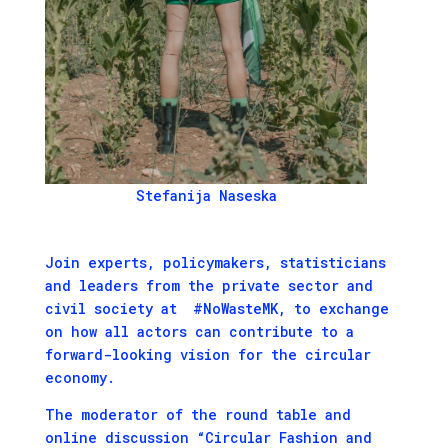
Stefanija Naseska
Join experts, policymakers, statisticians
and leaders from the private sector and
civil society at #NoWasteMK, to exchange
on how all actors can contribute to a
forward-looking vision for the circular
economy.
The moderator of the round table and
online discussion “Circular Fashion and