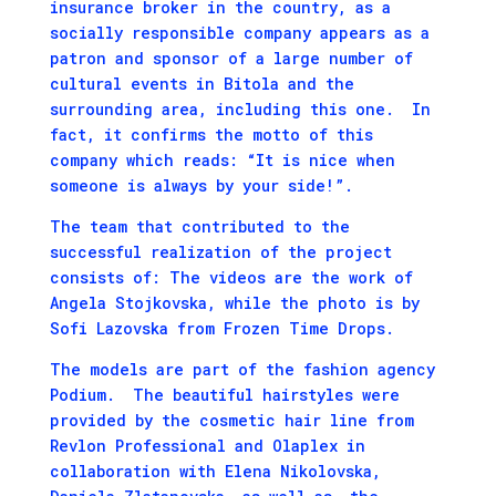
insurance broker in the country, as a
socially responsible company appears as a
patron and sponsor of a large number of
cultural events in Bitola and the
surrounding area, including this one. In
fact, it confirms the motto of this
company which reads: “It is nice when
someone is always by your side!”.
The team that contributed to the
successful realization of the project
consists of: The videos are the work of
Angela Stojkovska, while the photo is by
Sofi Lazovska from Frozen Time Drops.
The models are part of the fashion agency
Podium. The beautiful hairstyles were
provided by the cosmetic hair line from
Revlon Professional and Olaplex in
collaboration with Elena Nikolovska,