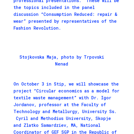
professional presentations. These will be
the topics included in the panel
discussion “Consumption Reduced: repair &
wear” presented by representatives of the
Fashion Revolution.
Stojkovska Maja, photo by Trpovski
Nenad
On October 3 in Stip, we will showcase the
project “Circular economics as a model for
textile waste management” with Dr. Igor
Jordanov, professor at the Faculty of
Technology and Metallurgy, University Ss.
Cyril and Methodius University, Skopje
and Zlatko Samardziev, MA, National
Coordinator of GEF SGP in the Republic of