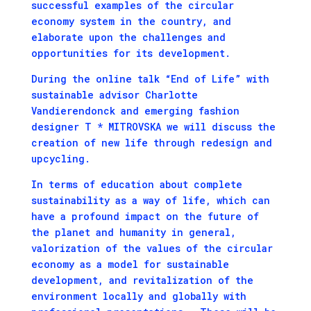
successful examples of the circular
economy system in the country, and
elaborate upon the challenges and
opportunities for its development.
During the online talk “End of Life” with
sustainable advisor Charlotte
Vandierendonck and emerging fashion
designer T * MITROVSKA we will discuss the
creation of new life through redesign and
upcycling.
In terms of education about complete
sustainability as a way of life, which can
have a profound impact on the future of
the planet and humanity in general,
valorization of the values ​​of the circular
economy as a model for sustainable
development, and revitalization of the
environment locally and globally with