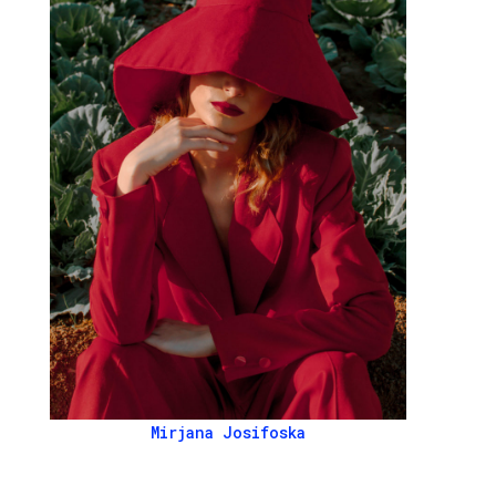
Mirjana Josifoska