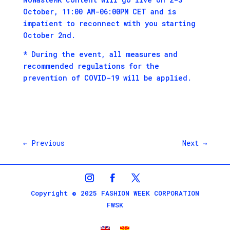
October, 11:00 AM-06:00PM CET and is
impatient to reconnect with you starting
October 2nd.
* During the event, all measures and
recommended regulations for the
prevention of COVID-19 will be applied.
←
Previous
Next
→
Copyright © 2025 FASHION WEEK CORPORATION
FWSK